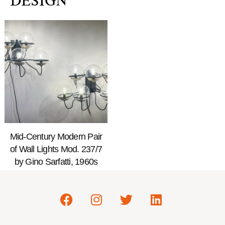
DESIGN
Mid-Century Modern Pair
of Wall Lights Mod. 237/7
by Gino Sarfatti, 1960s