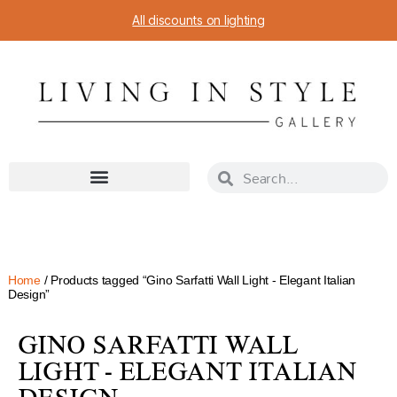
All discounts on lighting
Home
/ Products tagged “Gino Sarfatti Wall Light - Elegant Italian
Design”
GINO SARFATTI WALL
LIGHT - ELEGANT ITALIAN