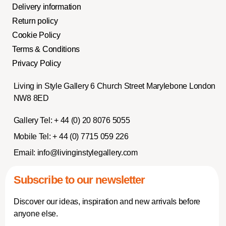
Delivery information
Return policy
Cookie Policy
Terms & Conditions
Privacy Policy
Living in Style Gallery 6 Church Street Marylebone London
NW8 8ED
Gallery Tel:
+ 44 (0) 20 8076 5055
Mobile Tel:
+ 44 (0) 7715 059 226
Email:
info@livinginstylegallery.com
Subscribe to our newsletter
Discover our ideas, inspiration and new arrivals before
anyone else.