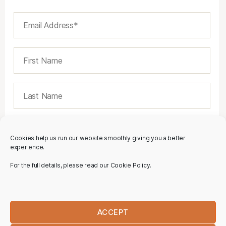
Cookies help us run our website smoothly giving you a better
experience.
For the full details, please read our Cookie Policy.
ACCEPT