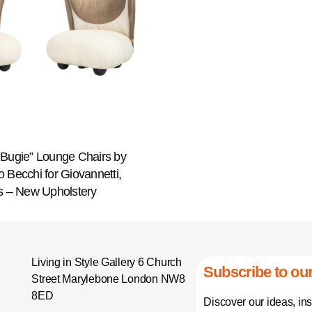
e Bugie” Lounge Chairs by
 Becchi for Giovannetti,
 – New Upholstery
Living in Style Gallery 6 Church
Subscribe to our
Street Marylebone London NW8
8ED
Discover our ideas, in