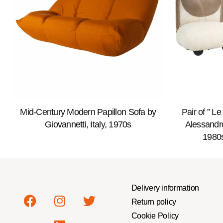
Mid-Century Modern Papillon Sofa by
Pair of ” L
Giovannetti, Italy, 1970s
Alessandro
1980s
Delivery information
Return policy
Cookie Policy