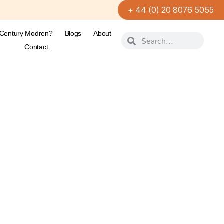
+ 44 (0) 20 8076 5055
-Century Modren?
Blogs
About
Contact