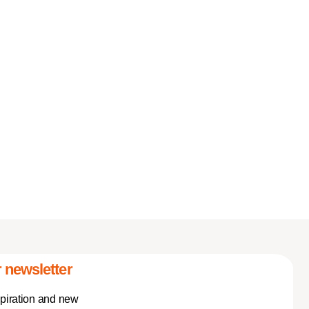
 newsletter
spiration and new