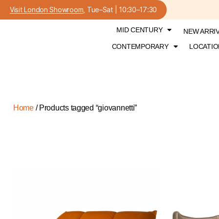
Visit London Showroom
, Tue–Sat | 10:30–17:30
MID CENTURY
NEW ARRI
CONTEMPORARY
LOCATIO
Home
/ Products tagged “giovannetti”