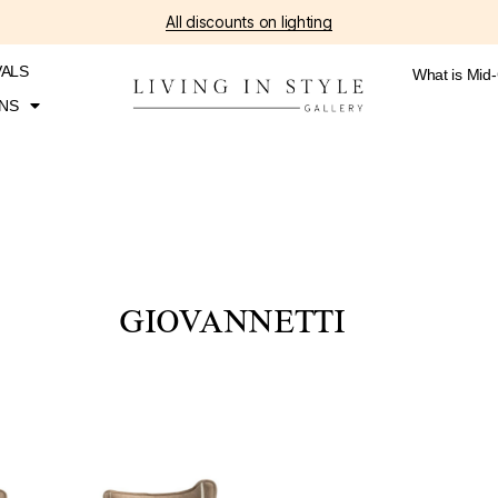
All discounts on lighting
VALS
What is Mid
NS
GIOVANNETTI