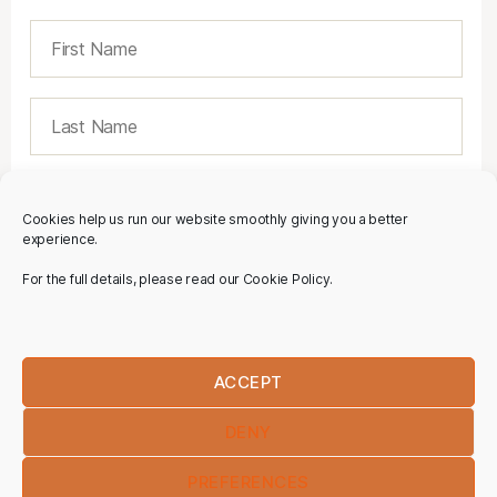
Cookies help us run our website smoothly giving you a better
experience.
For the full details, please read our Cookie Policy.
ACCEPT
DENY
PREFERENCES