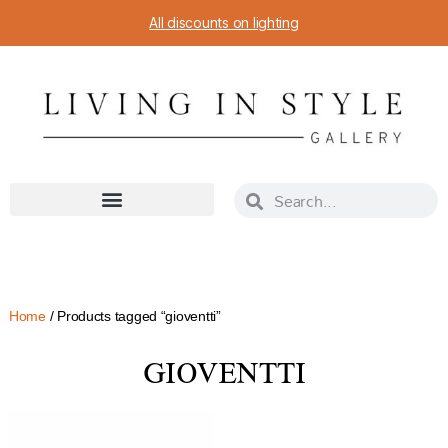
All discounts on lighting
Home
/ Products tagged “gioventti”
GIOVENTTI