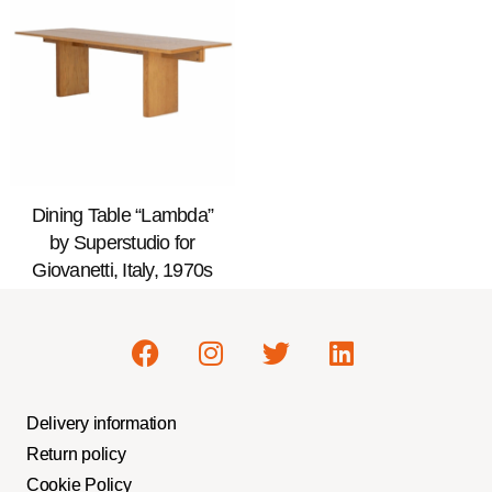
Dining Table “Lambda”
by Superstudio for
Giovanetti, Italy, 1970s
Delivery information
Return policy
Cookie Policy