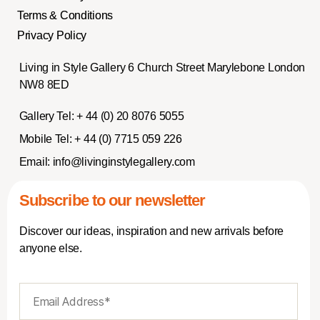
Terms & Conditions
Privacy Policy
Living in Style Gallery 6 Church Street Marylebone London
NW8 8ED
Gallery Tel:
+ 44 (0) 20 8076 5055
Mobile Tel:
+ 44 (0) 7715 059 226
Email:
info@livinginstylegallery.com
Subscribe to our newsletter
Discover our ideas, inspiration and new arrivals before
anyone else.