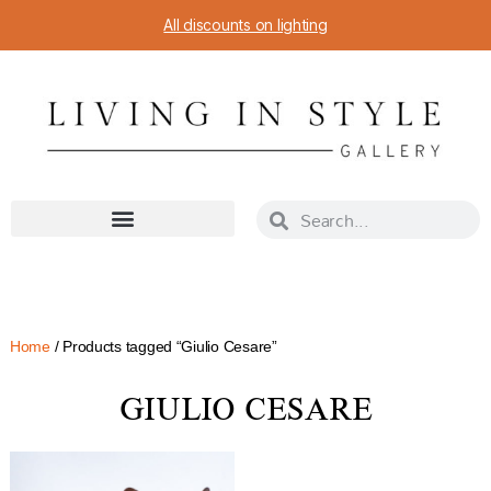
All discounts on lighting
Home
/ Products tagged “Giulio Cesare”
GIULIO CESARE