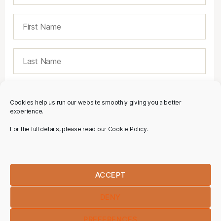
Cookies help us run our website smoothly giving you a better
experience.
For the full details, please read our Cookie Policy.
ACCEPT
DENY
PREFERENCES