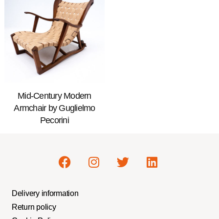
Mid-Century Modern
Armchair by Guglielmo
Pecorini
Delivery information
Return policy