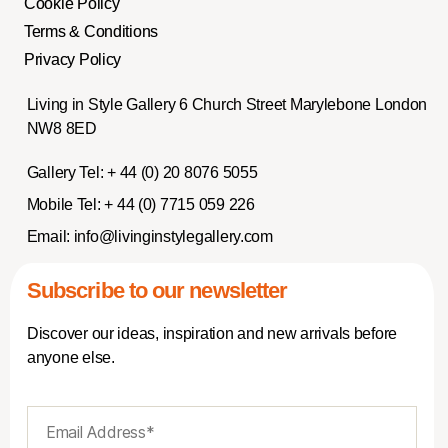
Cookie Policy
Terms & Conditions
Privacy Policy
Living in Style Gallery 6 Church Street Marylebone London
NW8 8ED
Gallery Tel:
+ 44 (0) 20 8076 5055
Mobile Tel:
+ 44 (0) 7715 059 226
Email:
info@livinginstylegallery.com
Subscribe to our newsletter
Discover our ideas, inspiration and new arrivals before
anyone else.