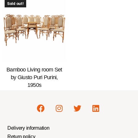
Sold out!
Bamboo Living room Set
by Giusto Puri Purini,
1950s
Delivery information
Return policy