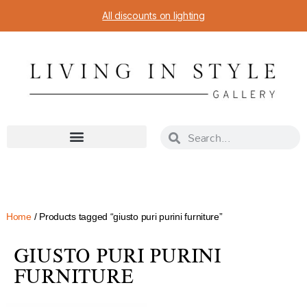
All discounts on lighting
Home
/ Products tagged “giusto puri purini furniture”
GIUSTO PURI PURINI
FURNITURE