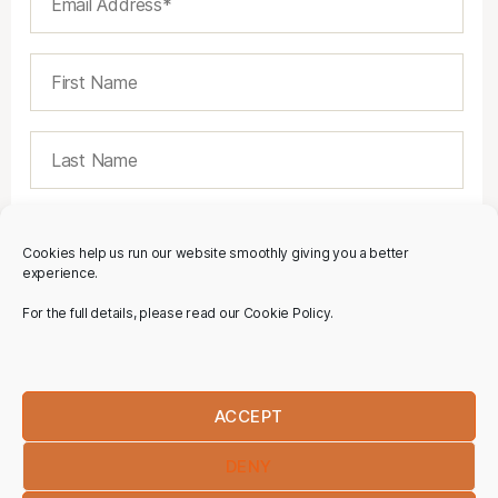
Cookies help us run our website smoothly giving you a better
experience.
For the full details, please read our Cookie Policy.
ACCEPT
DENY