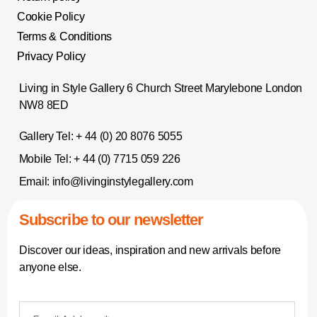
Cookie Policy
Terms & Conditions
Privacy Policy
Living in Style Gallery 6 Church Street Marylebone London
NW8 8ED
Gallery Tel:
+ 44 (0) 20 8076 5055
Mobile Tel:
+ 44 (0) 7715 059 226
Email:
info@livinginstylegallery.com
Subscribe to our newsletter
Discover our ideas, inspiration and new arrivals before
anyone else.