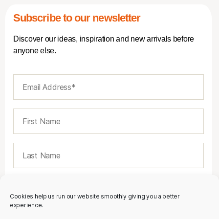
Subscribe to our newsletter
Discover our ideas, inspiration and new arrivals before
anyone else.
Cookies help us run our website smoothly giving you a better
experience.