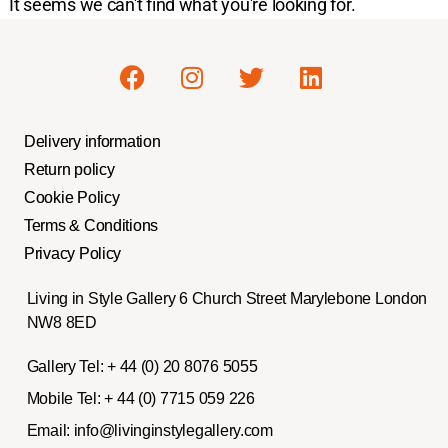
It seems we can't find what you're looking for.
Delivery information
Return policy
Cookie Policy
Terms & Conditions
Privacy Policy
Living in Style Gallery 6 Church Street Marylebone London
NW8 8ED
Gallery Tel:
+ 44 (0) 20 8076 5055
Mobile Tel:
+ 44 (0) 7715 059 226
Email:
info@livinginstylegallery.com