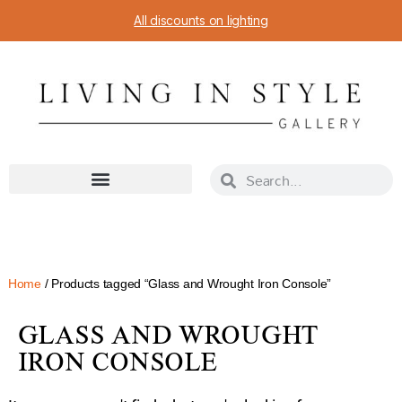
All discounts on lighting
Home
/ Products tagged “Glass and Wrought Iron Console”
GLASS AND WROUGHT
IRON CONSOLE