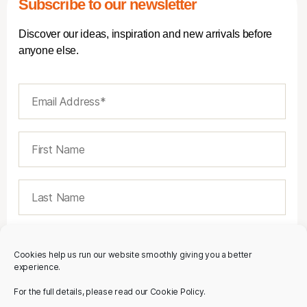
Subscribe to our newsletter
Discover our ideas, inspiration and new arrivals before
anyone else.
Cookies help us run our website smoothly giving you a better
experience.
For the full details, please read our Cookie Policy.