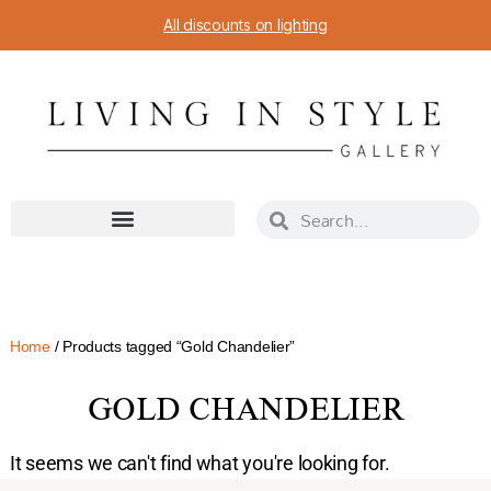
All discounts on lighting
Home
/ Products tagged “Gold Chandelier”
GOLD CHANDELIER
It seems we can't find what you're looking for.