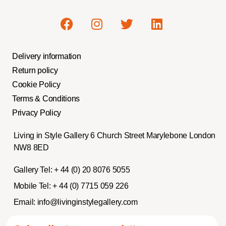
Delivery information
Return policy
Cookie Policy
Terms & Conditions
Privacy Policy
Living in Style Gallery 6 Church Street Marylebone London
NW8 8ED
Gallery Tel:
+ 44 (0) 20 8076 5055
Mobile Tel:
+ 44 (0) 7715 059 226
Email:
info@livinginstylegallery.com