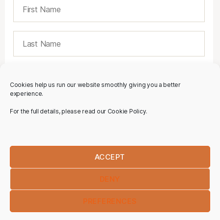
Cookies help us run our website smoothly giving you a better
experience.
For the full details, please read our Cookie Policy.
ACCEPT
DENY
PREFERENCES