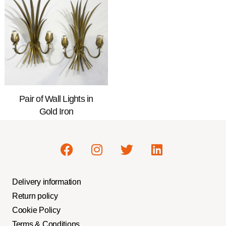
Pair of Wall Lights in
Gold Iron
Delivery information
Return policy
Cookie Policy
Terms & Conditions