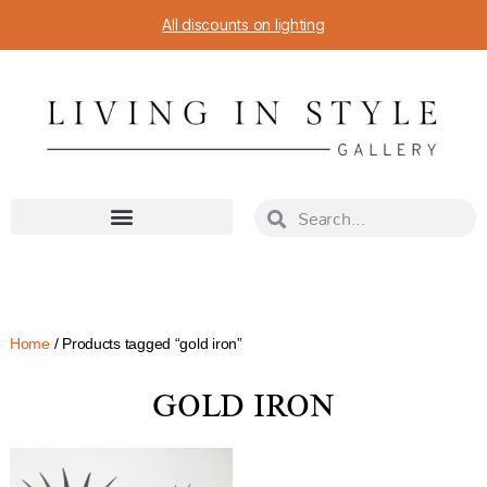
All discounts on lighting
Home
/ Products tagged “gold iron”
GOLD IRON