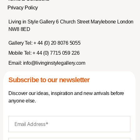
Privacy Policy
Living in Style Gallery 6 Church Street Marylebone London
NW8 8ED
Gallery Tel:
+ 44 (0) 20 8076 5055
Mobile Tel:
+ 44 (0) 7715 059 226
Email:
info@livinginstylegallery.com
Subscribe to our newsletter
Discover our ideas, inspiration and new arrivals before
anyone else.