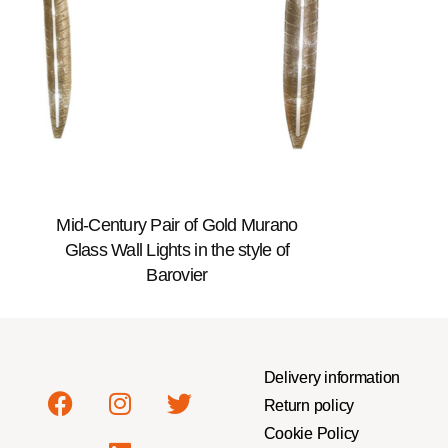
Mid-Century Pair of Gold Murano
Glass Wall Lights in the style of
Barovier
Delivery information
Return policy
Cookie Policy