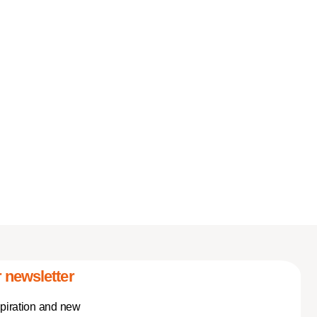
 newsletter
spiration and new