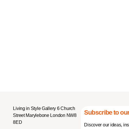
Living in Style Gallery 6 Church
Subscribe to our
Street Marylebone London NW8
8ED
Discover our ideas, in