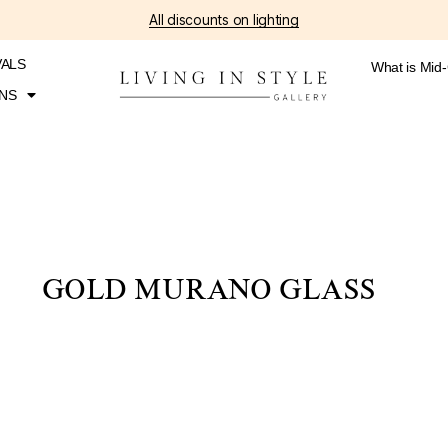
All discounts on lighting
VALS
What is Mid
NS
GOLD MURANO GLASS