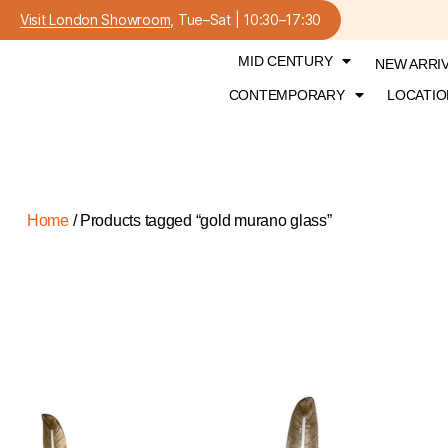
Visit London Showroom
, Tue–Sat | 10:30–17:30
MID CENTURY
NEW ARRI
CONTEMPORARY
LOCATIO
Home
/ Products tagged “gold murano glass”