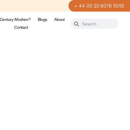
+ 44 (0) 20 8076 5055
-Century Modren?
Blogs
About
Contact