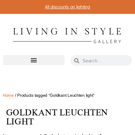
All discounts on lighting
Home
/ Products tagged “Goldkant Leuchten light”
GOLDKANT LEUCHTEN
LIGHT