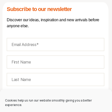
Subscribe to our newsletter
Discover our ideas, inspiration and new arrivals before
anyone else.
Cookies help us run our website smoothly giving you a better
experience.