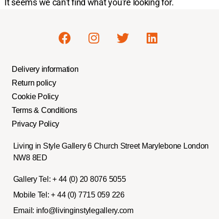
It seems we can't find what you're looking for.
Delivery information
Return policy
Cookie Policy
Terms & Conditions
Privacy Policy
Living in Style Gallery 6 Church Street Marylebone London
NW8 8ED
Gallery Tel:
+ 44 (0) 20 8076 5055
Mobile Tel:
+ 44 (0) 7715 059 226
Email:
info@livinginstylegallery.com