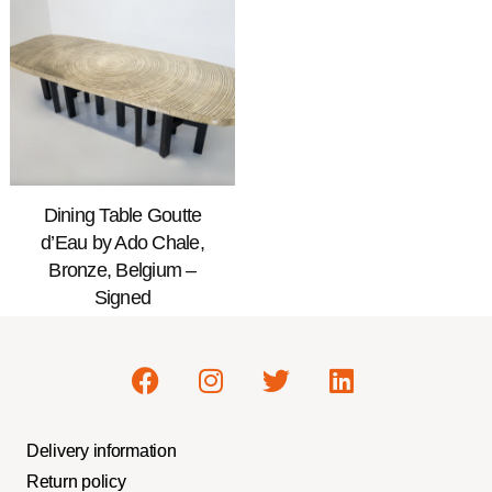
Dining Table Goutte
d’Eau by Ado Chale,
Bronze, Belgium –
Signed
Delivery information
Return policy