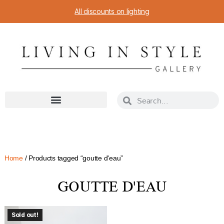
All discounts on lighting
Home
/ Products tagged “goutte d'eau”
GOUTTE D'EAU
Sold out!