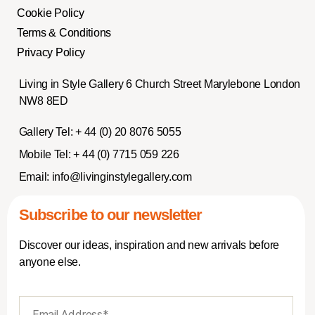
Cookie Policy
Terms & Conditions
Privacy Policy
Living in Style Gallery 6 Church Street Marylebone London
NW8 8ED
Gallery Tel:
+ 44 (0) 20 8076 5055
Mobile Tel:
+ 44 (0) 7715 059 226
Email:
info@livinginstylegallery.com
Subscribe to our newsletter
Discover our ideas, inspiration and new arrivals before
anyone else.