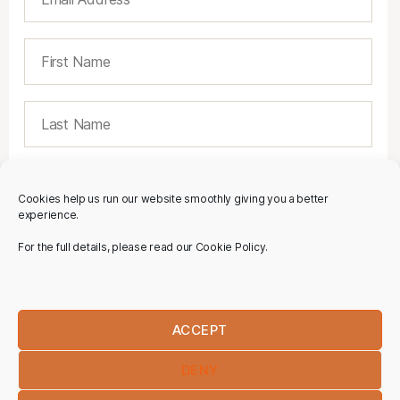
Cookies help us run our website smoothly giving you a better
experience.
For the full details, please read our Cookie Policy.
ACCEPT
DENY