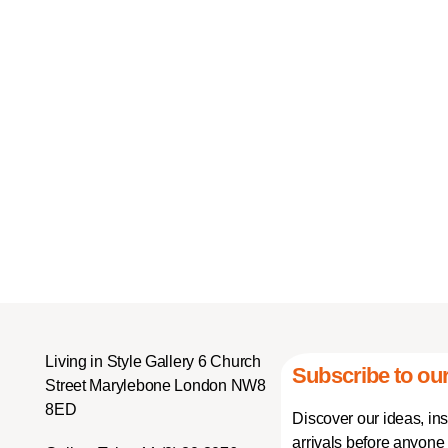
Living in Style Gallery 6 Church
Subscribe to our
Street Marylebone London NW8
8ED
Discover our ideas, in
arrivals before anyone 