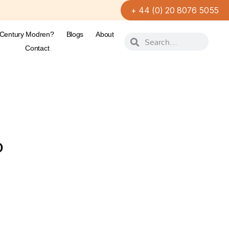
+ 44 (0) 20 8076 5055
-Century Modren?
Blogs
About
Contact
D