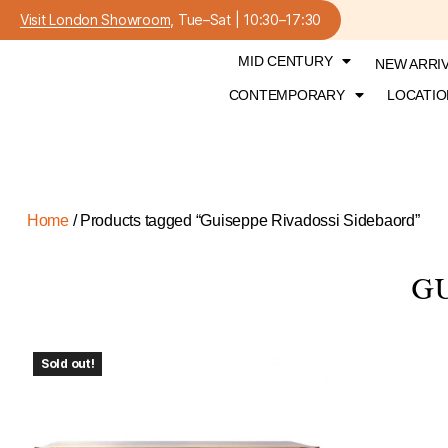
Visit London Showroom
, Tue–Sat | 10:30–17:30
MID CENTURY
NEW ARRI
CONTEMPORARY
LOCATIO
Home
/ Products tagged “Guiseppe Rivadossi Sidebaord”
GU
Sold out!