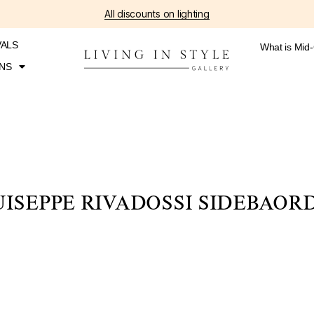
All discounts on lighting
VALS
What is Mid
NS
ISEPPE RIVADOSSI SIDEBAOR