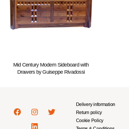
Mid Century Modern Sideboard with
Drawers by Guiseppe Rivadossi
Delivery information
Return policy
Cookie Policy
Terms & Conditions