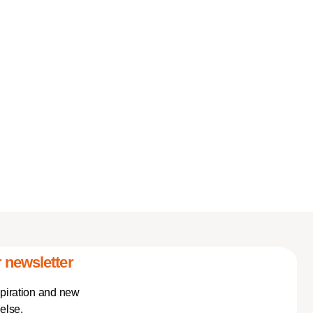
 newsletter
spiration and new
else.