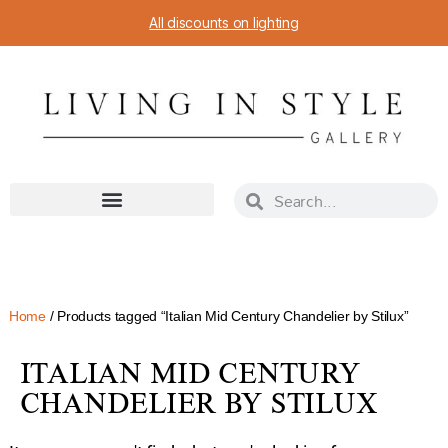
All discounts on lighting
Home
/ Products tagged “Italian Mid Century Chandelier by Stilux”
ITALIAN MID CENTURY
CHANDELIER BY STILUX