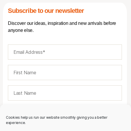
Subscribe to our newsletter
Discover our ideas, inspiration and new arrivals before
anyone else.
Cookies help us run our website smoothly giving you a better
experience.