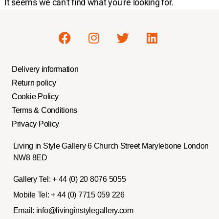
It seems we can't find what you're looking for.
Delivery information
Return policy
Cookie Policy
Terms & Conditions
Privacy Policy
Living in Style Gallery 6 Church Street Marylebone London
NW8 8ED
Gallery Tel:
+ 44 (0) 20 8076 5055
Mobile Tel:
+ 44 (0) 7715 059 226
Email:
info@livinginstylegallery.com