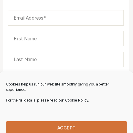
Cookies help us run our website smoothly giving you a better
experience.
For the full details, please read our Cookie Policy.
ACCEPT