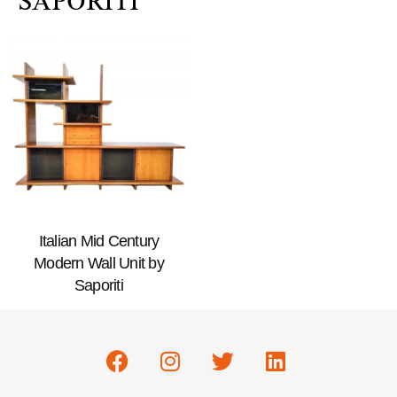
SAPORITI
Italian Mid Century
Modern Wall Unit by
Saporiti