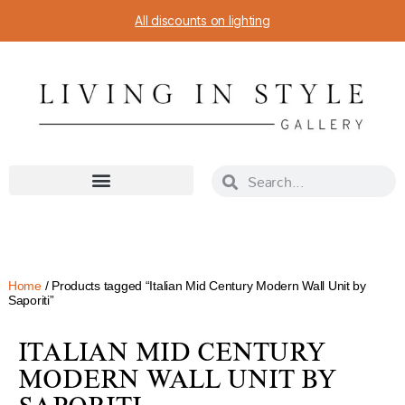
All discounts on lighting
Home
/ Products tagged “Italian Mid Century Modern Wall Unit by
Saporiti”
ITALIAN MID CENTURY
MODERN WALL UNIT BY