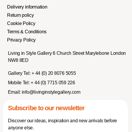
Delivery information
Return policy
Cookie Policy
Terms & Conditions
Privacy Policy
Living in Style Gallery 6 Church Street Marylebone London
NW8 8ED
Gallery Tel:
+ 44 (0) 20 8076 5055
Mobile Tel:
+ 44 (0) 7715 059 226
Email:
info@livinginstylegallery.com
Subscribe to our newsletter
Discover our ideas, inspiration and new arrivals before
anyone else.