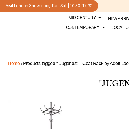
Visit London Showroom
, Tue–Sat | 10:30–17:30
MID CENTURY
NEW ARRI
CONTEMPORARY
LOCATIO
Home
/ Products tagged “"Jugendstil" Coat Rack by Adolf Loo
"JUGE