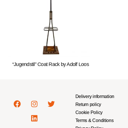
“Jugendstil” Coat Rack by Adolf Loos
Delivery information
Return policy
Cookie Policy
Terms & Conditions