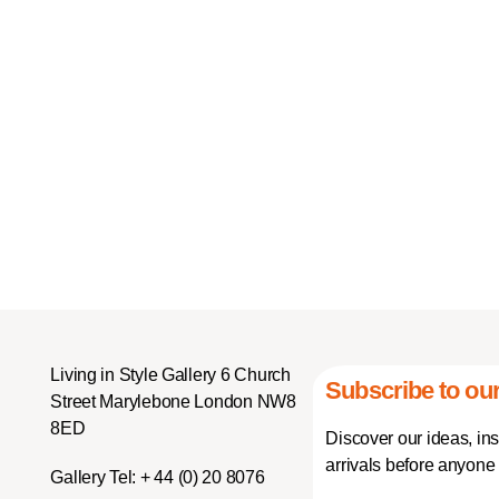
Living in Style Gallery 6 Church
Subscribe to our
Street Marylebone London NW8
8ED
Discover our ideas, in
arrivals before anyone 
Gallery Tel:
+ 44 (0) 20 8076