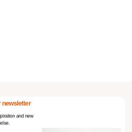
 newsletter
spiration and new
else.