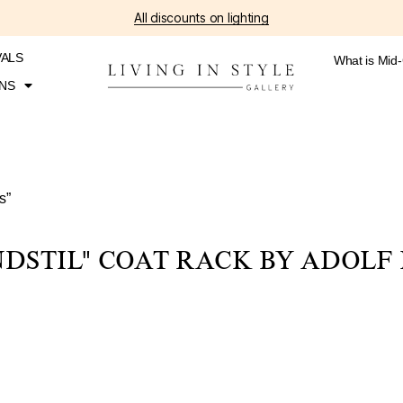
All discounts on lighting
VALS
What is Mid
NS
s”
NDSTIL" COAT RACK BY ADOLF