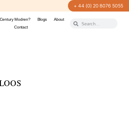
+ 44 (0) 20 8076 5055
-Century Modren?
Blogs
About
Contact
 LOOS