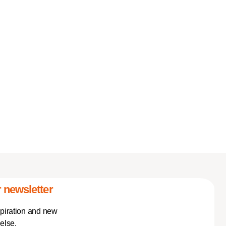
 newsletter
spiration and new
else.