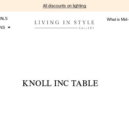
All discounts on lighting
VALS
What is Mid
NS
KNOLL INC TABLE