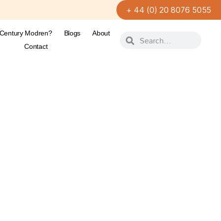
+ 44 (0) 20 8076 5055
-Century Modren?
Blogs
About
Contact