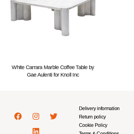
White Carrara Marble Coffee Table by
Gae Aulenti for Knoll Inc
Delivery information
Return policy
Cookie Policy
Terms & Conditions