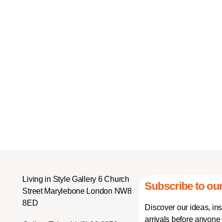
Living in Style Gallery 6 Church
Subscribe to our
Street Marylebone London NW8
8ED
Discover our ideas, in
arrivals before anyone 