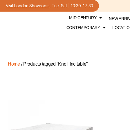
Visit London Showroom
, Tue–Sat | 10:30–17:30
MID CENTURY
NEW ARRI
CONTEMPORARY
LOCATIO
Home
/ Products tagged “Knoll Inc table”