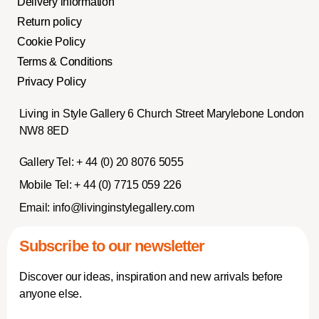
Delivery information
Return policy
Cookie Policy
Terms & Conditions
Privacy Policy
Living in Style Gallery 6 Church Street Marylebone London
NW8 8ED
Gallery Tel:
+ 44 (0) 20 8076 5055
Mobile Tel:
+ 44 (0) 7715 059 226
Email:
info@livinginstylegallery.com
Subscribe to our newsletter
Discover our ideas, inspiration and new arrivals before
anyone else.