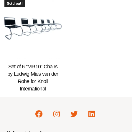
Sold out!
Set of 6 “MR10” Chairs
by Ludwig Mies van der
Rohe for Knoll
International