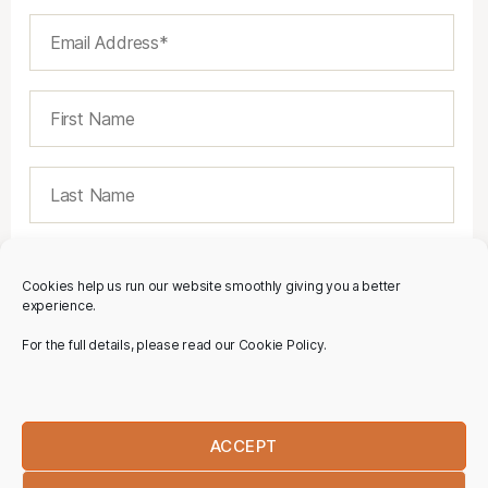
Cookies help us run our website smoothly giving you a better
experience.
For the full details, please read our Cookie Policy.
ACCEPT