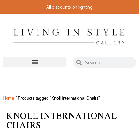
All discounts on lighting
Home
/ Products tagged “Knoll International Chairs”
KNOLL INTERNATIONAL
CHAIRS