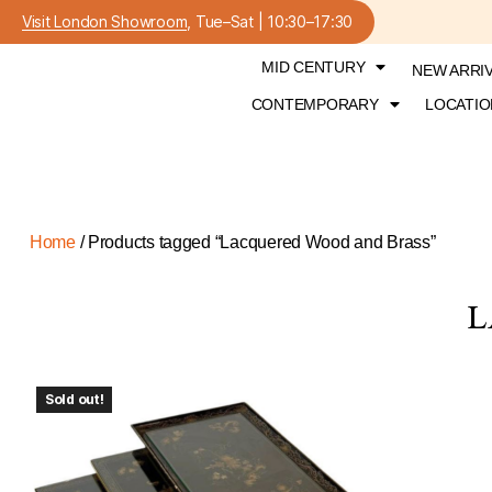
Visit London Showroom
, Tue–Sat | 10:30–17:30
MID CENTURY
NEW ARRI
CONTEMPORARY
LOCATIO
Home
/ Products tagged “Lacquered Wood and Brass”
L
Sold out!