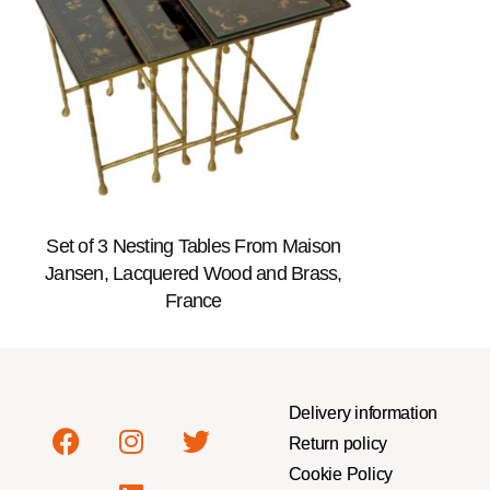
Set of 3 Nesting Tables From Maison
Jansen, Lacquered Wood and Brass,
France
Delivery information
Return policy
Cookie Policy