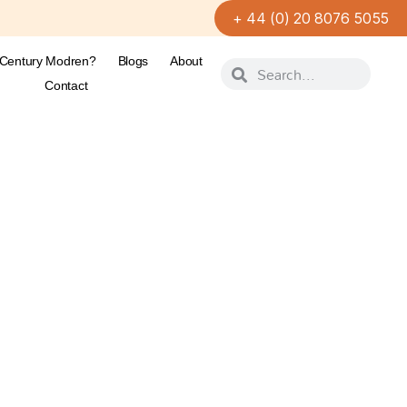
+ 44 (0) 20 8076 5055
-Century Modren?
Blogs
About
Contact