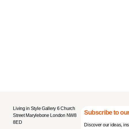
Living in Style Gallery 6 Church
Subscribe to our
Street Marylebone London NW8
8ED
Discover our ideas, in