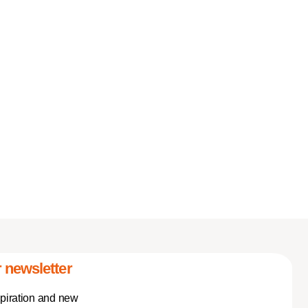
 newsletter
spiration and new