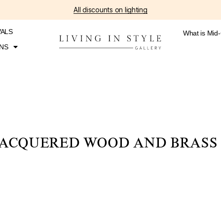
All discounts on lighting
VALS
What is Mid
NS
ACQUERED WOOD AND BRASS