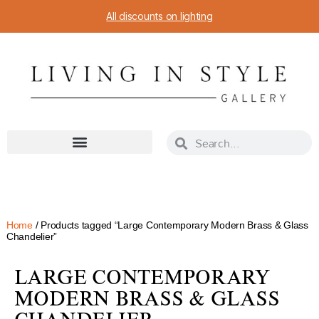
All discounts on lighting
Home
/ Products tagged “Large Contemporary Modern Brass & Glass
Chandelier”
LARGE CONTEMPORARY
MODERN BRASS & GLASS