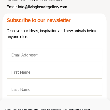
Email:
info@livinginstylegallery.com
Subscribe to our newsletter
Discover our ideas, inspiration and new arrivals before
anyone else.
Cookies help us run our website smoothly giving you a better