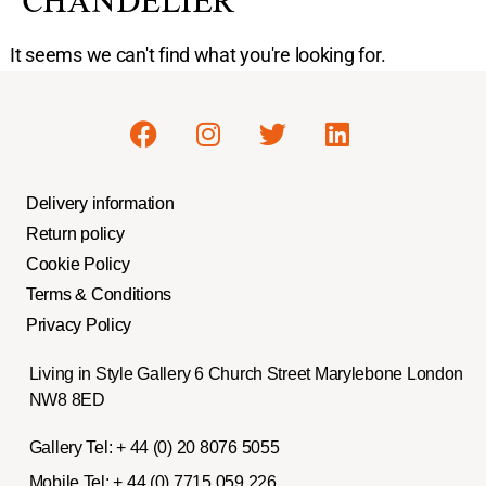
CHANDELIER
It seems we can't find what you're looking for.
Delivery information
Return policy
Cookie Policy
Terms & Conditions
Privacy Policy
Living in Style Gallery 6 Church Street Marylebone London
NW8 8ED
Gallery Tel:
+ 44 (0) 20 8076 5055
Mobile Tel:
+ 44 (0) 7715 059 226