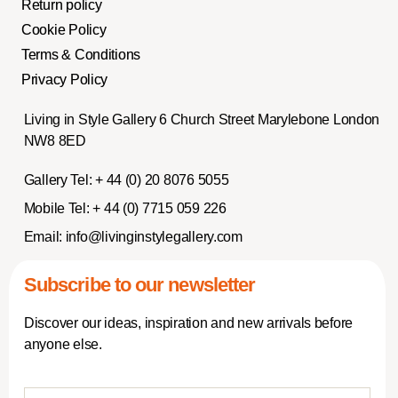
Return policy
Cookie Policy
Terms & Conditions
Privacy Policy
Living in Style Gallery 6 Church Street Marylebone London
NW8 8ED
Gallery Tel:
+ 44 (0) 20 8076 5055
Mobile Tel:
+ 44 (0) 7715 059 226
Email:
info@livinginstylegallery.com
Subscribe to our newsletter
Discover our ideas, inspiration and new arrivals before
anyone else.