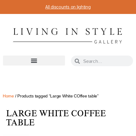
All discounts on lighting
Home
/ Products tagged “Large White COffee table”
LARGE WHITE COFFEE
TABLE