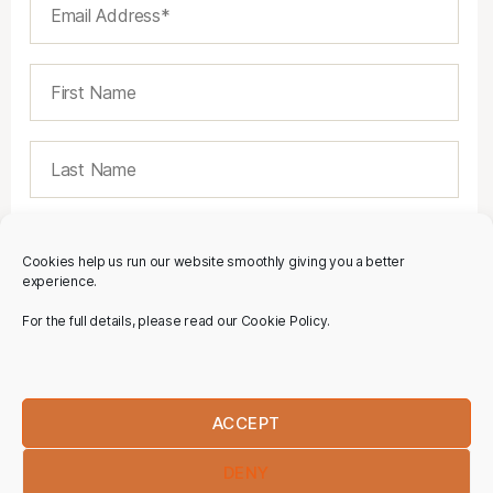
Cookies help us run our website smoothly giving you a better
experience.
For the full details, please read our Cookie Policy.
ACCEPT
DENY