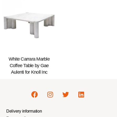
White Carrara Marble
Coffee Table by Gae
Aulenti for Knoll Inc
Delivery information