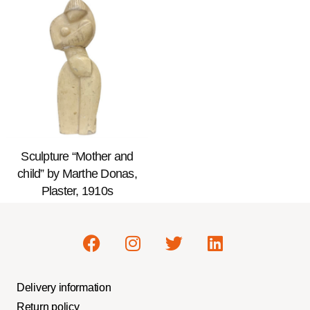
Sculpture “Mother and
child” by Marthe Donas,
Plaster, 1910s
Delivery information
Return policy