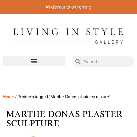
All discounts on lighting
Home
/ Products tagged “Marthe Donas plaster sculpture”
MARTHE DONAS PLASTER
SCULPTURE