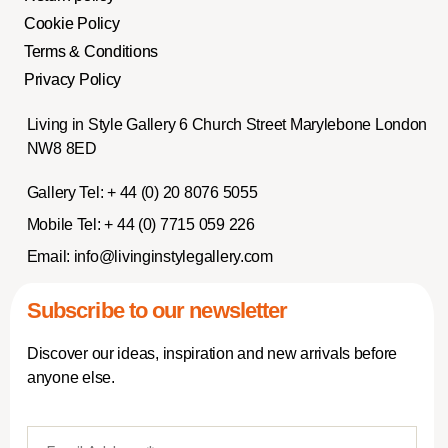
Cookie Policy
Terms & Conditions
Privacy Policy
Living in Style Gallery 6 Church Street Marylebone London
NW8 8ED
Gallery Tel:
+ 44 (0) 20 8076 5055
Mobile Tel:
+ 44 (0) 7715 059 226
Email:
info@livinginstylegallery.com
Subscribe to our newsletter
Discover our ideas, inspiration and new arrivals before
anyone else.