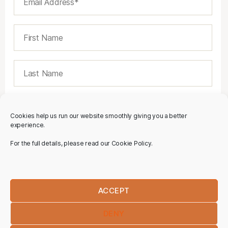
Cookies help us run our website smoothly giving you a better
experience.
For the full details, please read our Cookie Policy.
ACCEPT
DENY