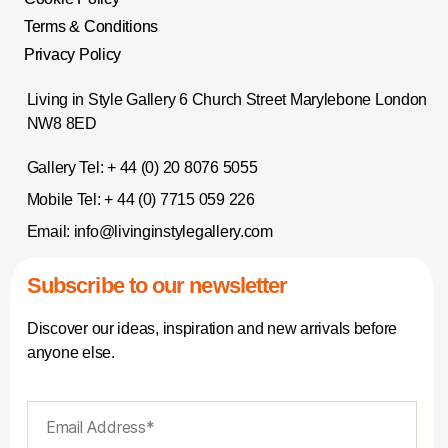
Terms & Conditions
Privacy Policy
Living in Style Gallery 6 Church Street Marylebone London
NW8 8ED
Gallery Tel:
+ 44 (0) 20 8076 5055
Mobile Tel:
+ 44 (0) 7715 059 226
Email:
info@livinginstylegallery.com
Subscribe to our newsletter
Discover our ideas, inspiration and new arrivals before
anyone else.