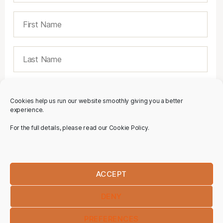
Cookies help us run our website smoothly giving you a better
experience.
For the full details, please read our Cookie Policy.
ACCEPT
DENY
PREFERENCES