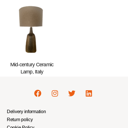
Mid-century Ceramic
Lamp, Italy
Delivery information
Return policy
Cookie Policy