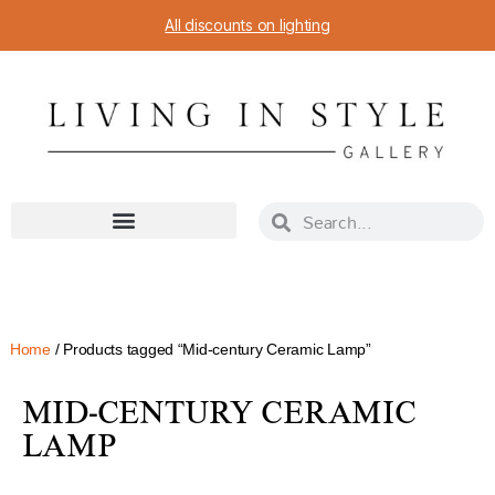
All discounts on lighting
Home
/ Products tagged “Mid-century Ceramic Lamp”
MID-CENTURY CERAMIC
LAMP