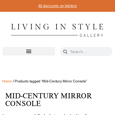
All discounts on lighting
Home
/ Products tagged “Mid-Century Mirror Console”
MID-CENTURY MIRROR
CONSOLE