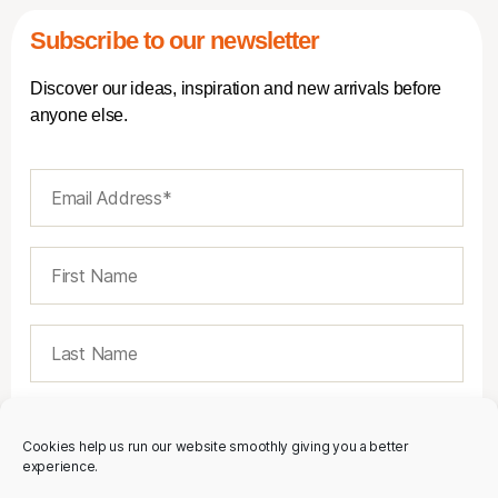
Subscribe to our newsletter
Discover our ideas, inspiration and new arrivals before
anyone else.
Cookies help us run our website smoothly giving you a better
experience.