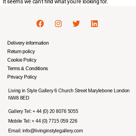
It seems we can't find what you're looking for.
Delivery information
Return policy
Cookie Policy
Terms & Conditions
Privacy Policy
Living in Style Gallery 6 Church Street Marylebone London
NW8 8ED
Gallery Tel:
+ 44 (0) 20 8076 5055
Mobile Tel:
+ 44 (0) 7715 059 226
Email:
info@livinginstylegallery.com