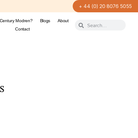
+ 44 (0) 20 8076 5055
-Century Modren?
Blogs
About
Contact
S