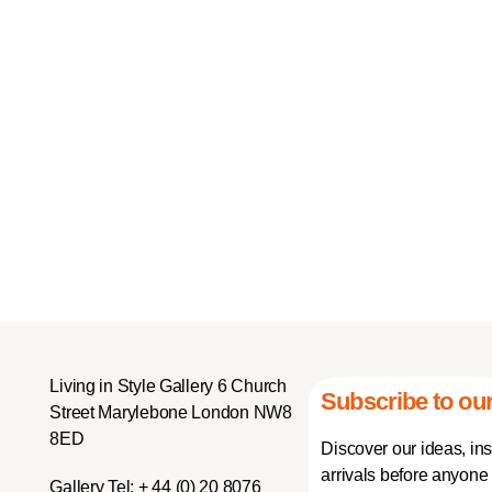
Living in Style Gallery 6 Church
Subscribe to our
Street Marylebone London NW8
8ED
Discover our ideas, in
arrivals before anyone 
Gallery Tel:
+ 44 (0) 20 8076