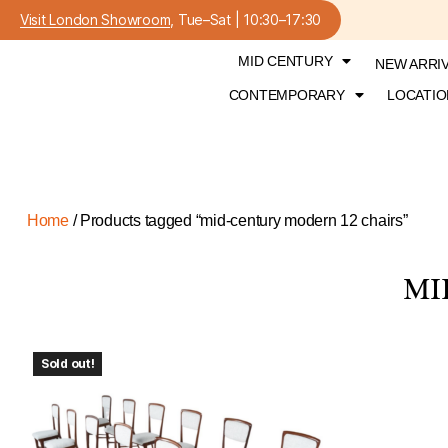
Visit London Showroom
, Tue–Sat | 10:30–17:30
MID CENTURY
NEW ARRI
CONTEMPORARY
LOCATIO
Home
/ Products tagged “mid-century modern 12 chairs”
MI
Sold out!