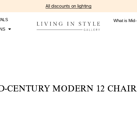
All discounts on lighting
VALS
What is Mid
NS
D-CENTURY MODERN 12 CHAIR