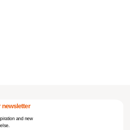
 newsletter
spiration and new
else.