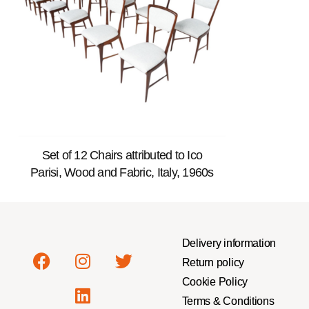
Set of 12 Chairs attributed to Ico
Parisi, Wood and Fabric, Italy, 1960s
Delivery information
Return policy
Cookie Policy
Terms & Conditions