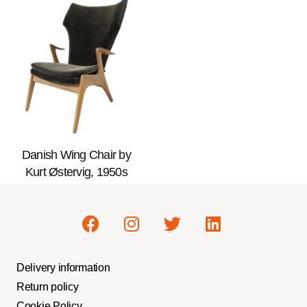
Danish Wing Chair by
Kurt Østervig, 1950s
Delivery information
Return policy
Cookie Policy