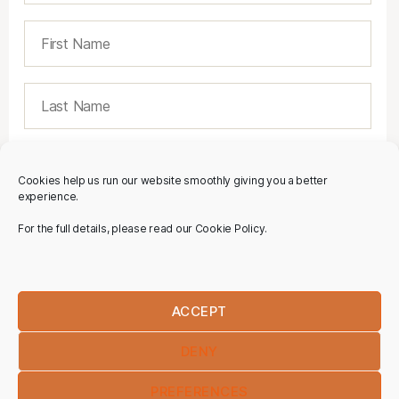
Cookies help us run our website smoothly giving you a better
experience.
For the full details, please read our Cookie Policy.
ACCEPT
DENY
PREFERENCES