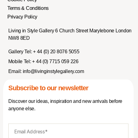
Terms & Conditions
Privacy Policy
Living in Style Gallery 6 Church Street Marylebone London
NW8 8ED
Gallery Tel:
+ 44 (0) 20 8076 5055
Mobile Tel:
+ 44 (0) 7715 059 226
Email:
info@livinginstylegallery.com
Subscribe to our newsletter
Discover our ideas, inspiration and new arrivals before
anyone else.