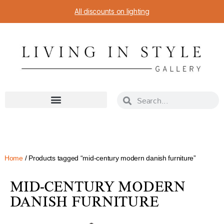
All discounts on lighting
Home
/ Products tagged “mid-century modern danish furniture”
MID-CENTURY MODERN
DANISH FURNITURE