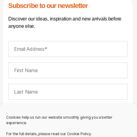
Subscribe to our newsletter
Discover our ideas, inspiration and new arrivals before
anyone else.
Cookies help us run our website smoothly giving you a better
experience.
For the full details, please read our Cookie Policy.