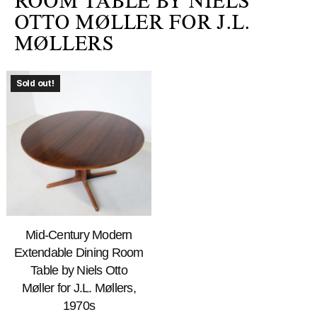
ROOM TABLE BY NIELS
OTTO MØLLER FOR J.L.
MØLLERS
Sold out!
Mid-Century Modern
Extendable Dining Room
Table by Niels Otto
Møller for J.L. Møllers,
1970s