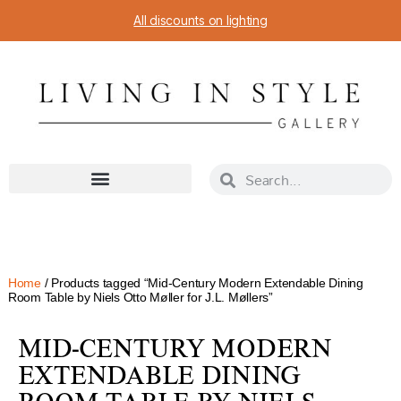
All discounts on lighting
Home
/ Products tagged “Mid-Century Modern Extendable Dining
Room Table by Niels Otto Møller for J.L. Møllers”
MID-CENTURY MODERN
EXTENDABLE DINING