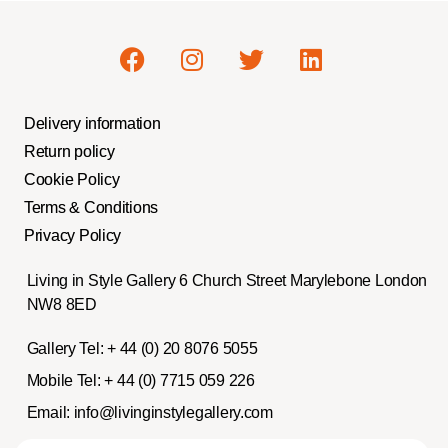
Delivery information
Return policy
Cookie Policy
Terms & Conditions
Privacy Policy
Living in Style Gallery 6 Church Street Marylebone London
NW8 8ED
Gallery Tel:
+ 44 (0) 20 8076 5055
Mobile Tel:
+ 44 (0) 7715 059 226
Email:
info@livinginstylegallery.com