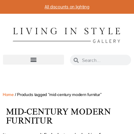
All discounts on lighting
Home
/ Products tagged “mid-century modern furnitur”
MID-CENTURY MODERN
FURNITUR