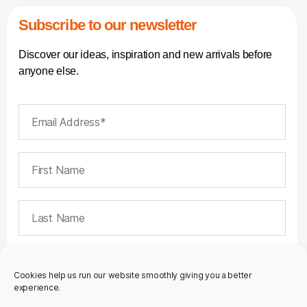
Subscribe to our newsletter
Discover our ideas, inspiration and new arrivals before
anyone else.
Cookies help us run our website smoothly giving you a better
experience.