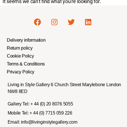
It seems we can't find what you're looking for.
Delivery information
Return policy
Cookie Policy
Terms & Conditions
Privacy Policy
Living in Style Gallery 6 Church Street Marylebone London
NW8 8ED
Gallery Tel:
+ 44 (0) 20 8076 5055
Mobile Tel:
+ 44 (0) 7715 059 226
Email:
info@livinginstylegallery.com