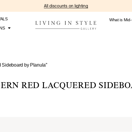
All discounts on lighting
VALS
What is Mid
NS
 Sideboard by Planula”
ERN RED LACQUERED SIDEBO