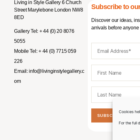
Living in Style Gallery 6 Church
Subscribe to our
Street Marylebone London NW8
8ED
Discover our ideas, in
arrivals before anyone 
Gallery Tel:
+ 44 (0) 20 8076
5055
Mobile Tel:
+ 44 (0) 7715 059
226
Email:
info@livinginstylegallery.c
om
Cookies hel
For the full