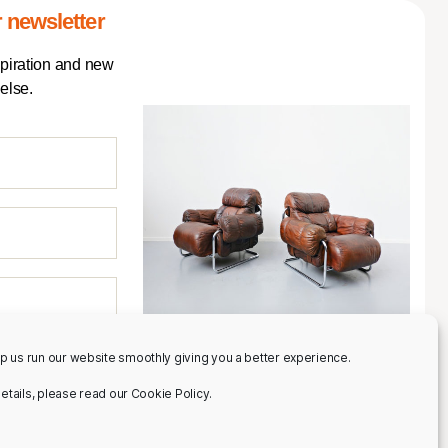
 newsletter
spiration and new
else.
p us run our website smoothly giving you a better experience.
 details, please read our Cookie Policy.