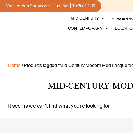
Visit London Showroom
, Tue–Sat | 10:30–17:30
MID CENTURY
NEW ARRI
CONTEMPORARY
LOCATIO
Home
/ Products tagged “Mid-Century Modern Red Lacquered
MID-CENTURY MOD
It seems we can't find what you're looking for.