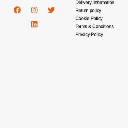
Delivery information
Return policy
Cookie Policy
Terms & Conditions
Privacy Policy