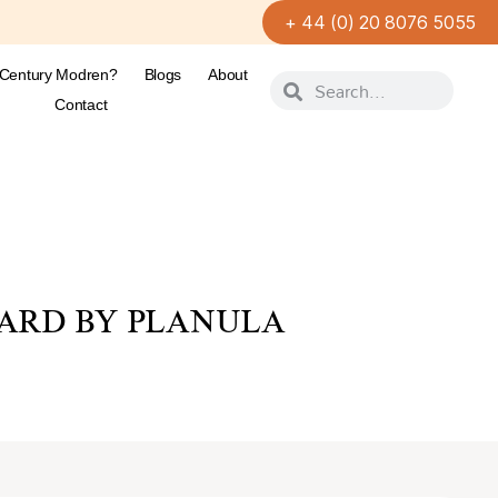
+ 44 (0) 20 8076 5055
-Century Modren?
Blogs
About
Contact
ARD BY PLANULA