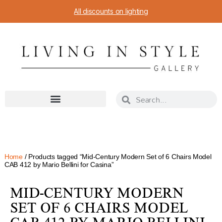
All discounts on lighting
Home
/ Products tagged “Mid-Century Modern Set of 6 Chairs Model
CAB 412 by Mario Bellini for Casina”
MID-CENTURY MODERN
SET OF 6 CHAIRS MODEL