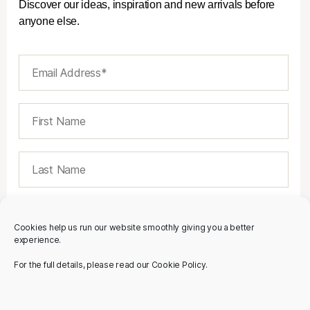
Discover our ideas, inspiration and new arrivals before
anyone else.
Cookies help us run our website smoothly giving you a better
experience.
For the full details, please read our Cookie Policy.