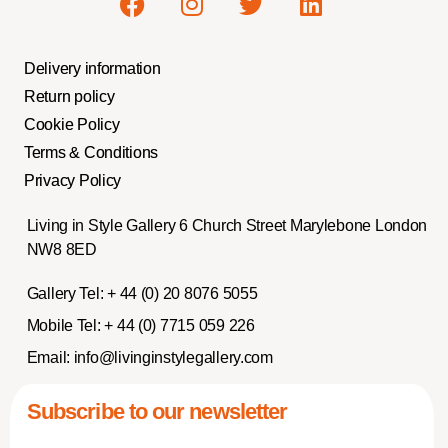
Delivery information
Return policy
Cookie Policy
Terms & Conditions
Privacy Policy
Living in Style Gallery 6 Church Street Marylebone London
NW8 8ED
Gallery Tel:
+ 44 (0) 20 8076 5055
Mobile Tel:
+ 44 (0) 7715 059 226
Email:
info@livinginstylegallery.com
Subscribe to our newsletter