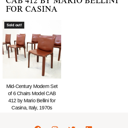
CAB 412 BY MARIO BELLINI
FOR CASINA
Sold out!
Mid-Century Modern Set
of 6 Chairs Model CAB
412 by Mario Bellini for
Casina, Italy, 1970s