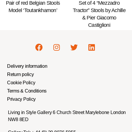
Pair of red Belgian Stools
Set of 4 “Mezzadro
Model ‘Toutankhamon’
Tractor” Stools by Achille
& Pier Giacomo
Castiglioni
Delivery information
Return policy
Cookie Policy
Terms & Conditions
Privacy Policy
Living in Style Gallery 6 Church Street Marylebone London
NW8 8ED