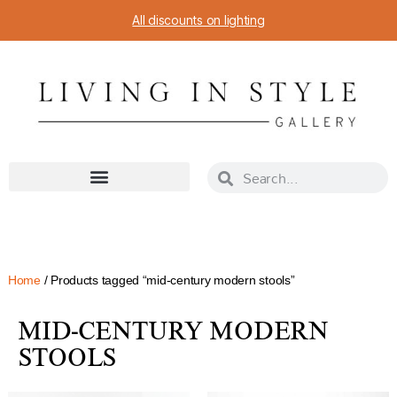
All discounts on lighting
Home
/ Products tagged “mid-century modern stools”
MID-CENTURY MODERN
STOOLS