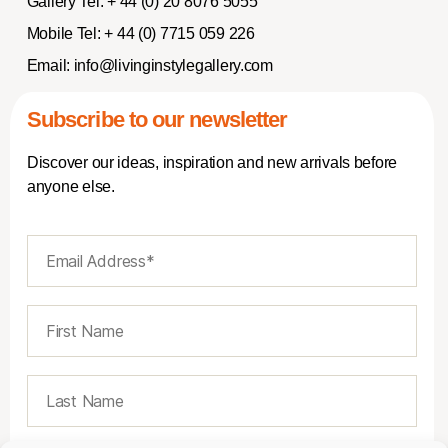
Gallery Tel:
+ 44 (0) 20 8076 5055
Mobile Tel:
+ 44 (0) 7715 059 226
Email:
info@livinginstylegallery.com
Subscribe to our newsletter
Discover our ideas, inspiration and new arrivals before
anyone else.