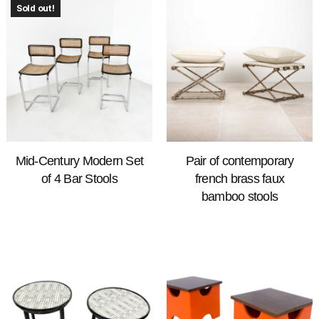
Sold out!
Mid-Century Modern Set
Pair of contemporary
of 4 Bar Stools
french brass faux
bamboo stools