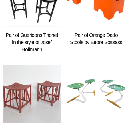
Pair of Gueridons Thonet
Pair of Orange Dado
in the style of Josef
Stools by Ettore Sottsass
Hoffmann