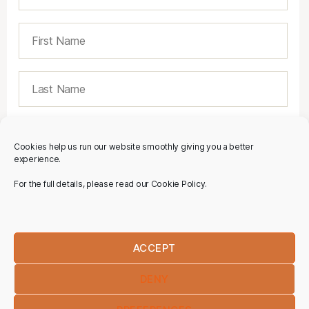
Cookies help us run our website smoothly giving you a better
experience.
For the full details, please read our Cookie Policy.
ACCEPT
DENY