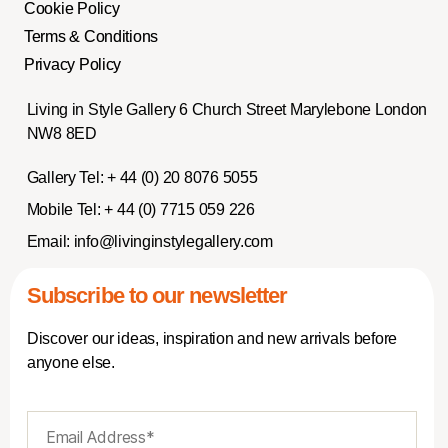
Cookie Policy
Terms & Conditions
Privacy Policy
Living in Style Gallery 6 Church Street Marylebone London
NW8 8ED
Gallery Tel:
+ 44 (0) 20 8076 5055
Mobile Tel:
+ 44 (0) 7715 059 226
Email:
info@livinginstylegallery.com
Subscribe to our newsletter
Discover our ideas, inspiration and new arrivals before
anyone else.