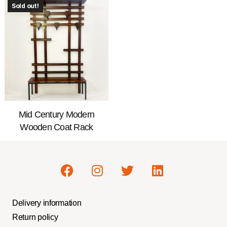
Sold out!
Mid Century Modern
Wooden Coat Rack
Delivery information
Return policy