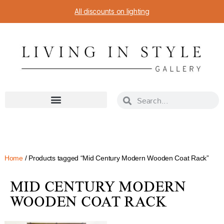
All discounts on lighting
Home
/ Products tagged “Mid Century Modern Wooden Coat Rack”
MID CENTURY MODERN
WOODEN COAT RACK