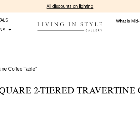
All discounts on lighting
VALS
What is Mid
NS
ine Coffee Table”
QUARE 2-TIERED TRAVERTINE 