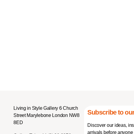
Living in Style Gallery 6 Church
Subscribe to our
Street Marylebone London NW8
8ED
Discover our ideas, in
arrivals before anyone 