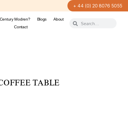
+ 44 (0) 20 8076 5055
-Century Modren?
Blogs
About
Contact
COFFEE TABLE