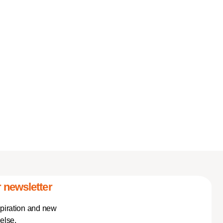
 newsletter
spiration and new
else.