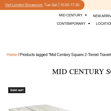
Visit London Showroom
, Tue–Sat | 10:30–17:30
MID CENTURY
NEW ARRI
CONTEMPORARY
LOCATIO
Home
/ Products tagged “Mid Century Square 2-Tiered Travert
MID CENTURY S
Sold out!