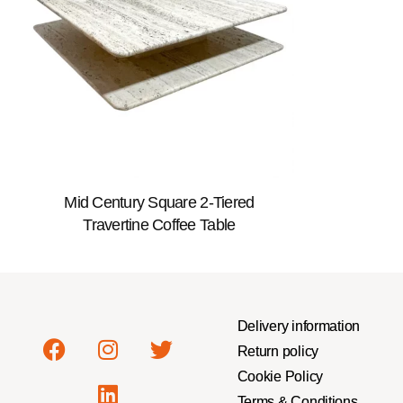
Mid Century Square 2-Tiered
Travertine Coffee Table
Delivery information
Return policy
Cookie Policy
Terms & Conditions