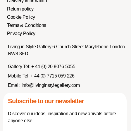
Delivery information
Return policy
Cookie Policy
Terms & Conditions
Privacy Policy
Living in Style Gallery 6 Church Street Marylebone London
NW8 8ED
Gallery Tel:
+ 44 (0) 20 8076 5055
Mobile Tel:
+ 44 (0) 7715 059 226
Email:
info@livinginstylegallery.com
Subscribe to our newsletter
Discover our ideas, inspiration and new arrivals before
anyone else.