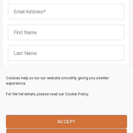
Cookies help us run our website smoothly giving you a better
experience.
For the full details, please read our Cookie Policy.
ACCEPT