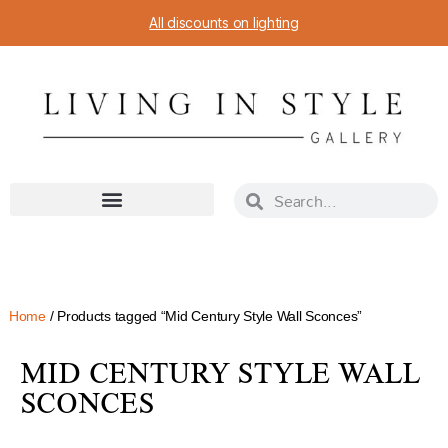
All discounts on lighting
Home
/ Products tagged “Mid Century Style Wall Sconces”
MID CENTURY STYLE WALL
SCONCES