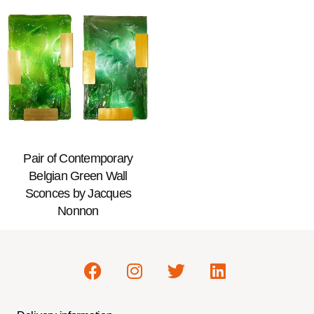
Pair of Contemporary
Belgian Green Wall
Sconces by Jacques
Nonnon