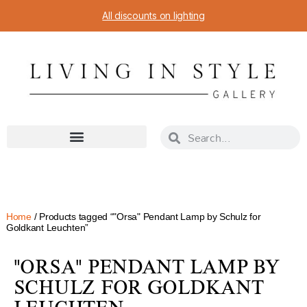
All discounts on lighting
Home
/ Products tagged “"Orsa" Pendant Lamp by Schulz for
Goldkant Leuchten”
"ORSA" PENDANT LAMP BY
SCHULZ FOR GOLDKANT