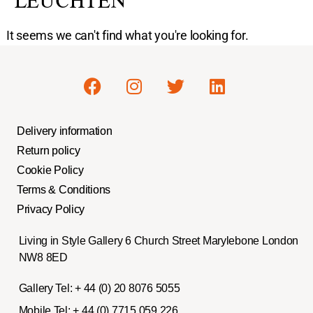
LEUCHTEN
It seems we can't find what you're looking for.
Delivery information
Return policy
Cookie Policy
Terms & Conditions
Privacy Policy
Living in Style Gallery 6 Church Street Marylebone London
NW8 8ED
Gallery Tel:
+ 44 (0) 20 8076 5055
Mobile Tel:
+ 44 (0) 7715 059 226