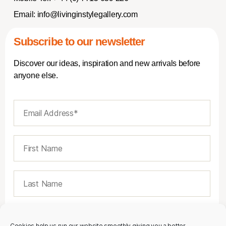
Email:
info@livinginstylegallery.com
Subscribe to our newsletter
Discover our ideas, inspiration and new arrivals before
anyone else.
Cookies help us run our website smoothly giving you a better