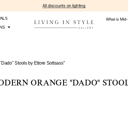
All discounts on lighting
VALS
What is Mid
NS
"Dado" Stools by Ettore Sottsass”
ODERN ORANGE "DADO" STOOL