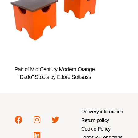
Pair of Mid Century Modern Orange
“Dado” Stools by Ettore Sottsass
Delivery information
Return policy
Cookie Policy
Terms & Conditions