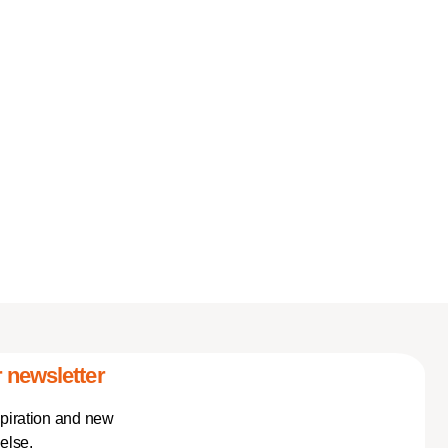
 newsletter
spiration and new
else.