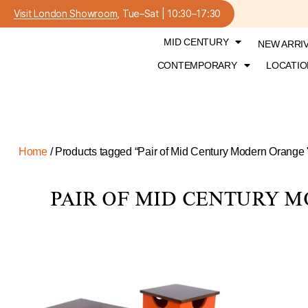
Visit London Showroom
, Tue–Sat | 10:30–17:30
MID CENTURY
NEW ARRI
CONTEMPORARY
LOCATIO
Home
/ Products tagged “Pair of Mid Century Modern Orange 
PAIR OF MID CENTURY M