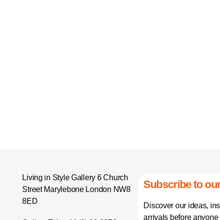
Living in Style Gallery 6 Church
Subscribe to our
Street Marylebone London NW8
8ED
Discover our ideas, in
arrivals before anyone 