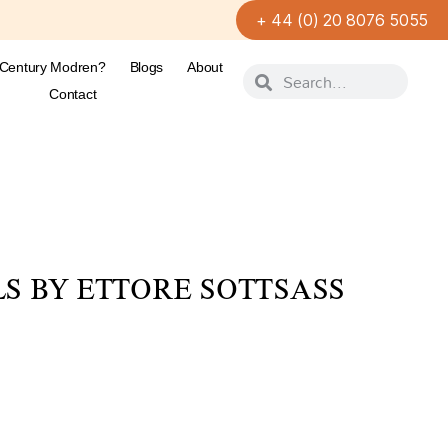
+ 44 (0) 20 8076 5055
-Century Modren?
Blogs
About
Contact
S BY ETTORE SOTTSASS