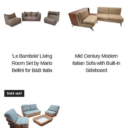
‘Le Bambole’ Living
Mid Century Modern
Room Set by Mario
Italian Sofa with Built-in
Bellini for B&B Italia
Sideboard
Sold out!