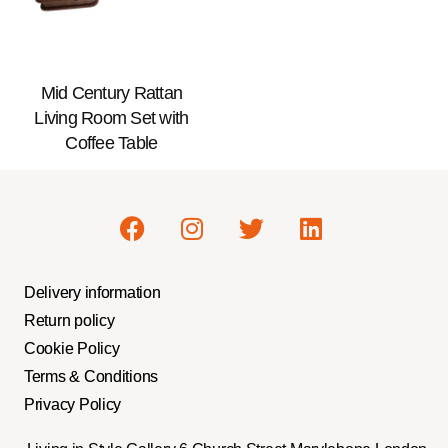
Mid Century Rattan
Living Room Set with
Coffee Table
Delivery information
Return policy
Cookie Policy
Terms & Conditions
Privacy Policy