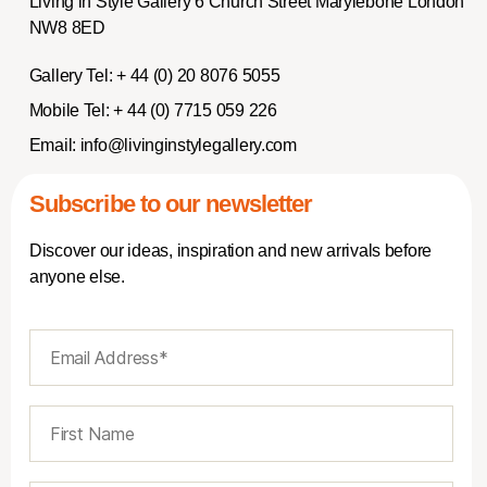
Living in Style Gallery 6 Church Street Marylebone London
NW8 8ED
Gallery Tel:
+ 44 (0) 20 8076 5055
Mobile Tel:
+ 44 (0) 7715 059 226
Email:
info@livinginstylegallery.com
Subscribe to our newsletter
Discover our ideas, inspiration and new arrivals before
anyone else.