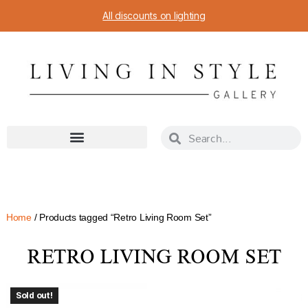
All discounts on lighting
Home
/ Products tagged “Retro Living Room Set”
RETRO LIVING ROOM SET
Sold out!