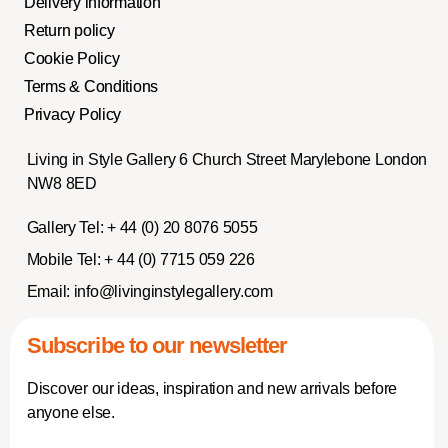
Delivery information
Return policy
Cookie Policy
Terms & Conditions
Privacy Policy
Living in Style Gallery 6 Church Street Marylebone London
NW8 8ED
Gallery Tel:
+ 44 (0) 20 8076 5055
Mobile Tel:
+ 44 (0) 7715 059 226
Email:
info@livinginstylegallery.com
Subscribe to our newsletter
Discover our ideas, inspiration and new arrivals before
anyone else.