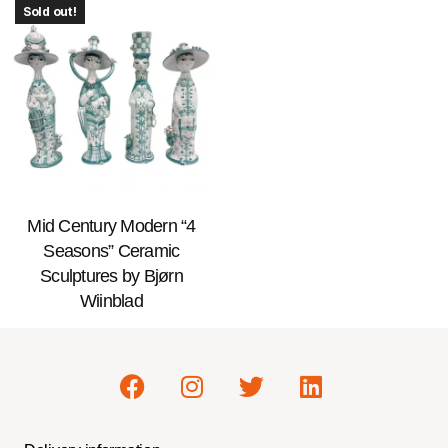
Sold out!
Mid Century Modern “4
Seasons” Ceramic
Sculptures by Bjørn
Wiinblad