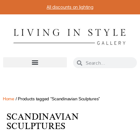
All discounts on lighting
Home
/ Products tagged “Scandinavian Sculptures”
SCANDINAVIAN
SCULPTURES