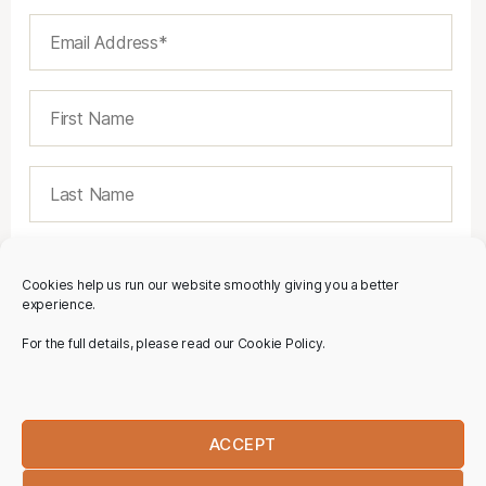
Cookies help us run our website smoothly giving you a better
experience.
For the full details, please read our Cookie Policy.
ACCEPT