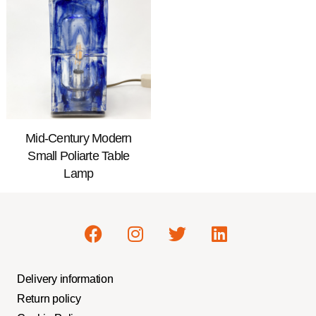
Mid-Century Modern
Small Poliarte Table
Lamp
Delivery information
Return policy