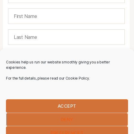
Cookies help us run our website smoothly giving you a better
experience.
For the full details, please read our Cookie Policy.
ACCEPT
DENY
PREFERENCES