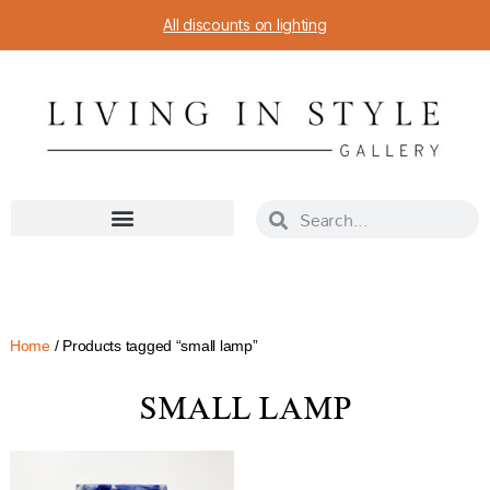
All discounts on lighting
Home
/ Products tagged “small lamp”
SMALL LAMP