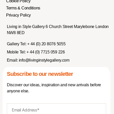
Cookie Policy
Terms & Conditions
Privacy Policy
Living in Style Gallery 6 Church Street Marylebone London
NW8 8ED
Gallery Tel:
+ 44 (0) 20 8076 5055
Mobile Tel:
+ 44 (0) 7715 059 226
Email:
info@livinginstylegallery.com
Subscribe to our newsletter
Discover our ideas, inspiration and new arrivals before
anyone else.