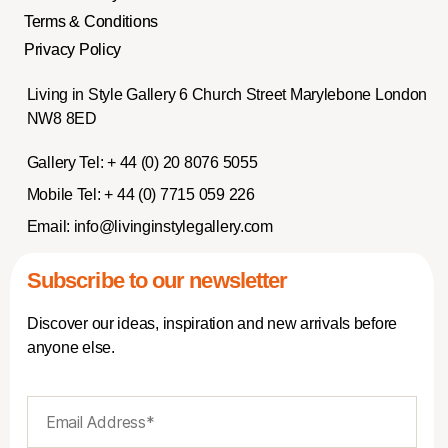
Terms & Conditions
Privacy Policy
Living in Style Gallery 6 Church Street Marylebone London
NW8 8ED
Gallery Tel:
+ 44 (0) 20 8076 5055
Mobile Tel:
+ 44 (0) 7715 059 226
Email:
info@livinginstylegallery.com
Subscribe to our newsletter
Discover our ideas, inspiration and new arrivals before
anyone else.