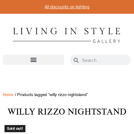
All discounts on lighting
Home
/ Products tagged “willy rizzo nightstand”
WILLY RIZZO NIGHTSTAND
Sold out!