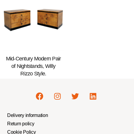
Mid-Century Modern Pair
of Nightstands, Willy
Rizzo Style.
Delivery information
Return policy
Cookie Policy