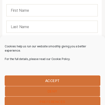
Cookies help us run our website smoothly giving you a better
experience.
For the full details, please read our Cookie Policy.
ACCEPT
DENY
PREFERENCES