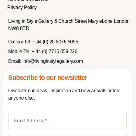
Privacy Policy
Living in Style Gallery 6 Church Street Marylebone London
NW8 8ED
Gallery Tel:
+ 44 (0) 20 8076 5055
Mobile Tel:
+ 44 (0) 7715 059 226
Email:
info@livinginstylegallery.com
Subscribe to our newsletter
Discover our ideas, inspiration and new arrivals before
anyone else.