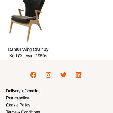
Danish Wing Chair by
Kurt Østervig, 1950s
Delivery information
Return policy
Cookie Policy
Terms & Conditions