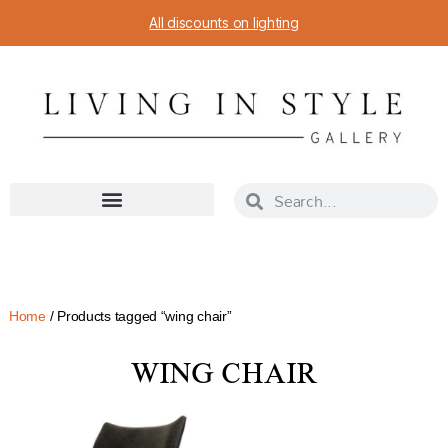
All discounts on lighting
Home
/ Products tagged “wing chair”
WING CHAIR