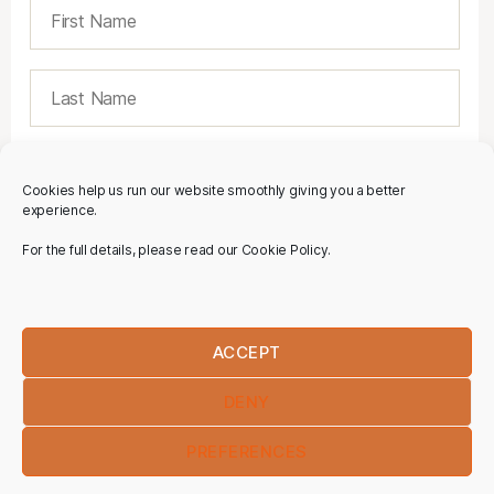
Cookies help us run our website smoothly giving you a better
experience.
For the full details, please read our Cookie Policy.
ACCEPT
DENY
PREFERENCES