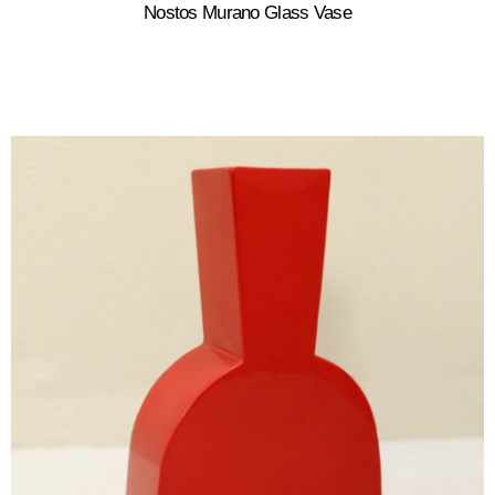
Nostos Murano Glass Vase