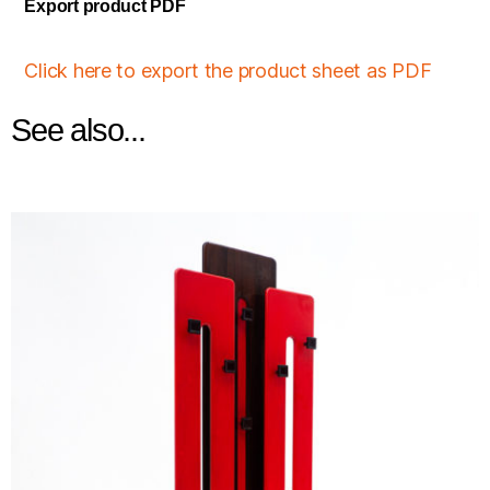
Export product PDF
Click here to export the product sheet as PDF
See also...