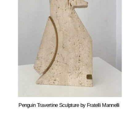
Penguin Travertine Sculpture by Fratelli Mannelli