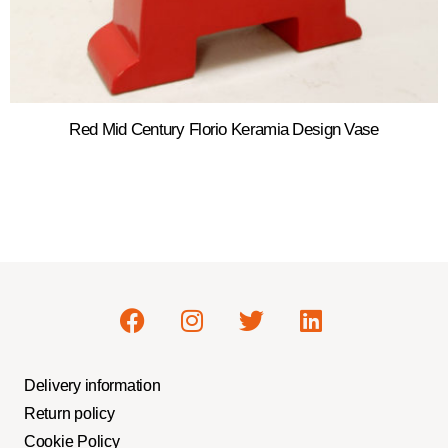
Red Mid Century Florio Keramia Design Vase
Delivery information
Return policy
Cookie Policy