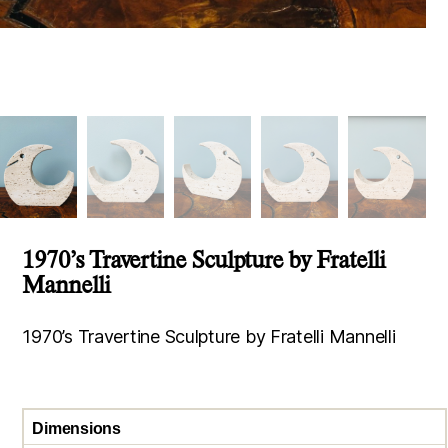
1970’s Travertine Sculpture by Fratelli
Mannelli
1970’s Travertine Sculpture by Fratelli Mannelli
Dimensions