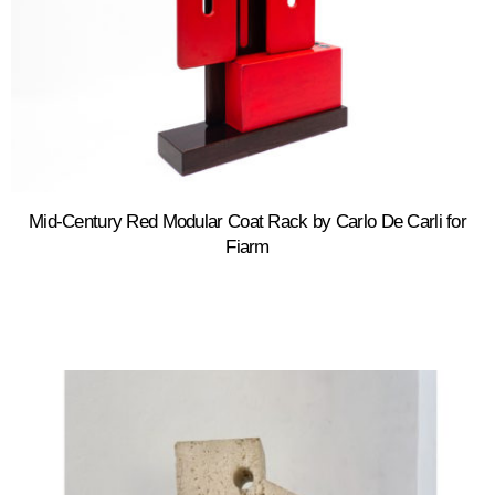
Mid-Century Red Modular Coat Rack by Carlo De Carli for
Fiarm