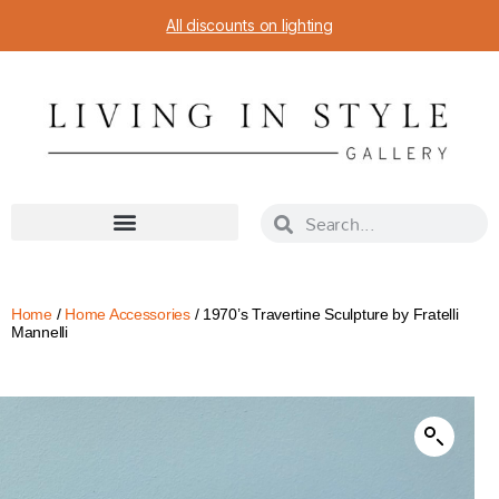
All discounts on lighting
Home
/
Home Accessories
/ 1970’s Travertine Sculpture by Fratelli
Mannelli