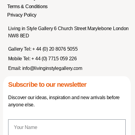
Terms & Conditions
Privacy Policy
Living in Style Gallery 6 Church Street Marylebone London
NW8 8ED
Gallery Tel:
+ 44 (0) 20 8076 5055
Mobile Tel:
+ 44 (0) 7715 059 226
Email:
info@livinginstylegallery.com
Subscribe to our newsletter
Discover our ideas, inspiration and new arrivals before
anyone else.