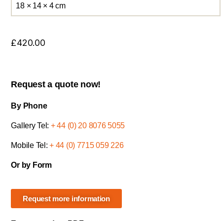
18 × 14 × 4 cm
£
420.00
Request a quote now!
By Phone
Gallery Tel:
+ 44 (0) 20 8076 5055
Mobile Tel:
+ 44 (0) 7715 059 226
Or by Form
Request more information