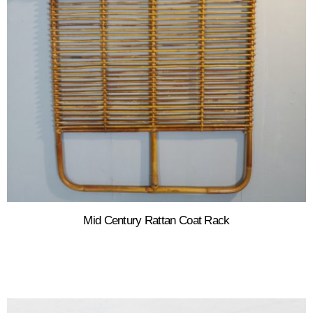
Mid Century Rattan Coat Rack