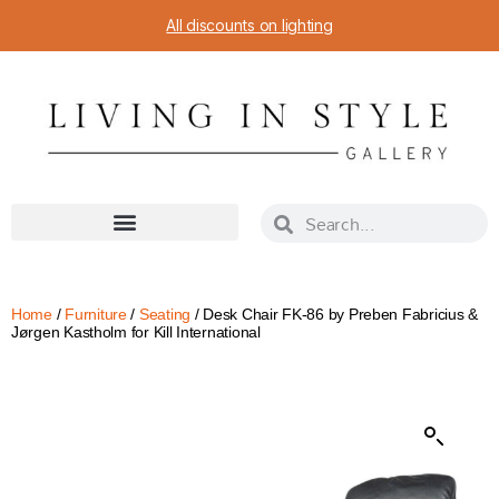
All discounts on lighting
Home
/
Furniture
/
Seating
/ Desk Chair FK-86 by Preben Fabricius &
Jørgen Kastholm for Kill International