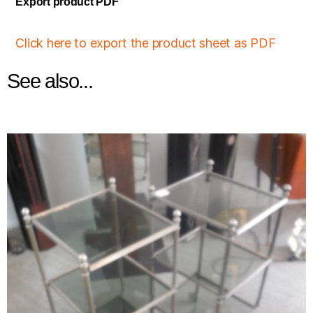
Export product PDF
Click here to export the product sheet as PDF
See also...