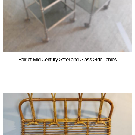
Pair of Mid Century Steel and Glass Side Tables