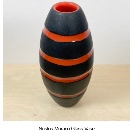
Nostos Murano Glass Vase