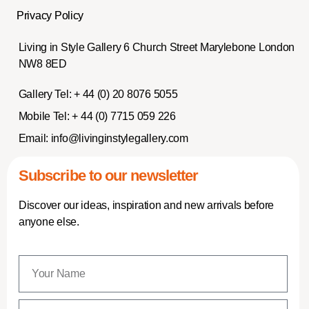
Privacy Policy
Living in Style Gallery 6 Church Street Marylebone London
NW8 8ED
Gallery Tel:
+ 44 (0) 20 8076 5055
Mobile Tel:
+ 44 (0) 7715 059 226
Email:
info@livinginstylegallery.com
Subscribe to our newsletter
Discover our ideas, inspiration and new arrivals before
anyone else.