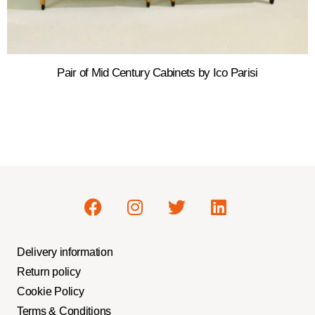
Pair of Mid Century Cabinets by Ico Parisi
Delivery information
Return policy
Cookie Policy
Terms & Conditions