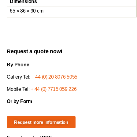
Dimensions
65 × 86 × 90 cm
Request a quote now!
By Phone
Gallery Tel:
+ 44 (0) 20 8076 5055
Mobile Tel:
+ 44 (0) 7715 059 226
Or by Form
Request more information