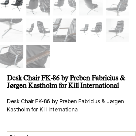
Desk Chair FK-86 by Preben Fabricius &
Jørgen Kastholm for Kill International
Desk Chair FK-86 by Preben Fabricius & Jørgen
Kastholm for Kill International