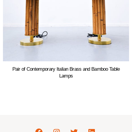
Pair of Contemporary Italian Brass and Bamboo Table
Lamps