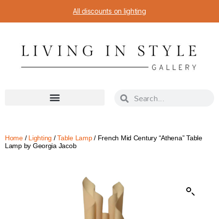
All discounts on lighting
Home
/
Lighting
/
Table Lamp
/ French Mid Century “Athena” Table
Lamp by Georgia Jacob