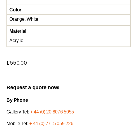
Color
Orange, White
Material
Acrylic
£
550.00
Request a quote now!
By Phone
Gallery Tel:
+ 44 (0) 20 8076 5055
Mobile Tel:
+ 44 (0) 7715 059 226