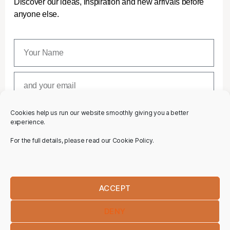
Discover our ideas, inspiration and new arrivals before
anyone else.
Cookies help us run our website smoothly giving you a better
SUBSCRIBE
experience.
For the full details, please read our Cookie Policy.
ACCEPT
DENY