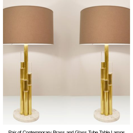
Pair of Contemporary Brass and Glass Tube Table Lamps