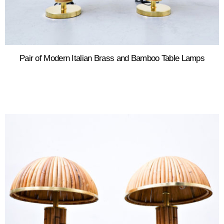
Pair of Modern Italian Brass and Bamboo Table Lamps