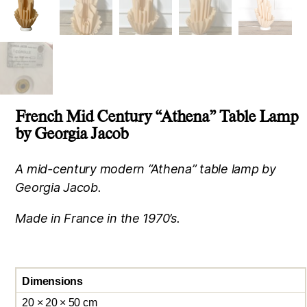
French Mid Century “Athena” Table Lamp
by Georgia Jacob
A mid-century modern “Athena” table lamp by
Georgia Jacob.
Made in France in the 1970’s.
Dimensions
20 × 20 × 50 cm