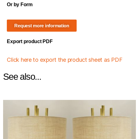
Or by Form
Request more information
Export product PDF
Click here to export the product sheet as PDF
See also...