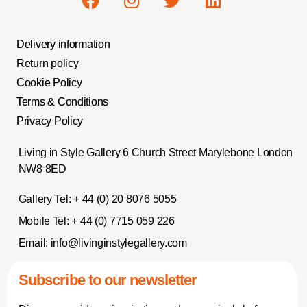
Delivery information
Return policy
Cookie Policy
Terms & Conditions
Privacy Policy
Living in Style Gallery 6 Church Street Marylebone London
NW8 8ED
Gallery Tel:
+ 44 (0) 20 8076 5055
Mobile Tel:
+ 44 (0) 7715 059 226
Email:
info@livinginstylegallery.com
Subscribe to our newsletter