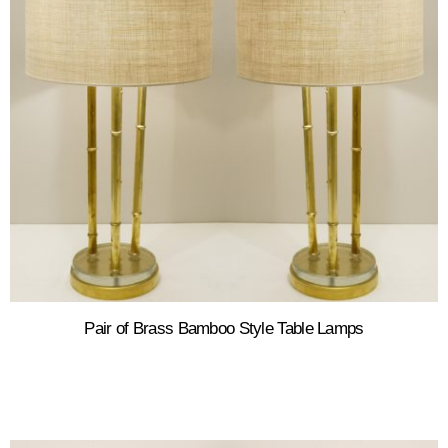
Pair of Brass Bamboo Style Table Lamps