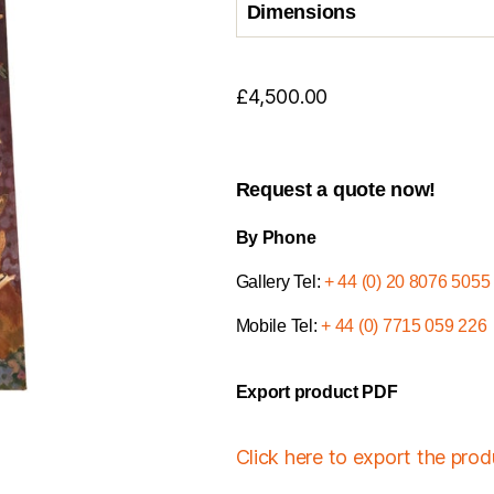
Dimensions
£
4,500.00
Request a quote now!
By Phone
Gallery Tel:
+ 44 (0) 20 8076 5055
Mobile Tel:
+ 44 (0) 7715 059 226
Export product PDF
Click here to export the pro