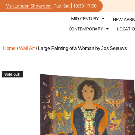
Visit London Showroom
, Tue–Sat | 10:30–17:30
MID CENTURY
NEW ARRI
CONTEMPORARY
LOCATI
Home
/
Wall Art
/ Large Painting of a Woman by Jos Seeuws
Sold out!