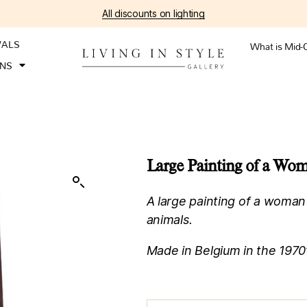
All discounts on lighting
VALS
What is Mid-
ONS
Large Painting of a Wo
A large painting of a woman
animals.
Made in Belgium in the 1970’