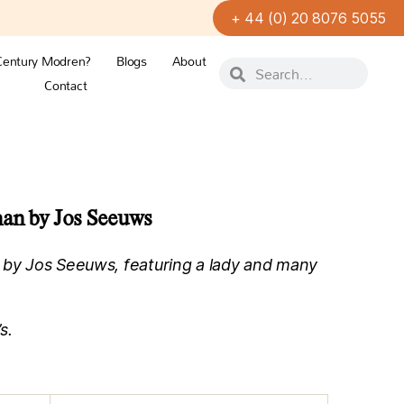
+ 44 (0) 20 8076 5055
Century Modren?
Blogs
About
Contact
man by Jos Seeuws
 by Jos Seeuws, featuring a lady and many
s.