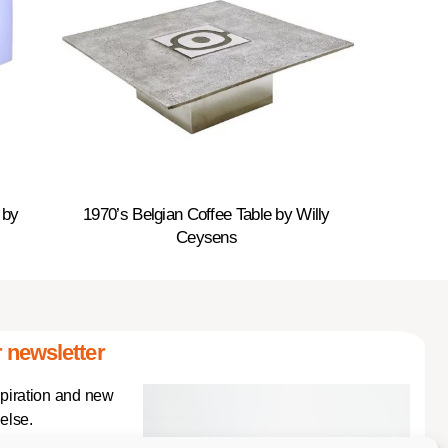
 by
1970’s Belgian Coffee Table by Willy
Ceysens
 newsletter
spiration and new
else.