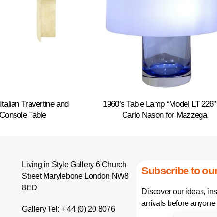
Italian Travertine and
1960’s Table Lamp “Model LT 226”
Console Table
Carlo Nason for Mazzega
Living in Style Gallery 6 Church
Subscribe to our
Street Marylebone London NW8
8ED
Discover our ideas, in
arrivals before anyone 
Gallery Tel:
+ 44 (0) 20 8076