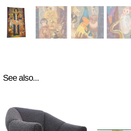
See also...