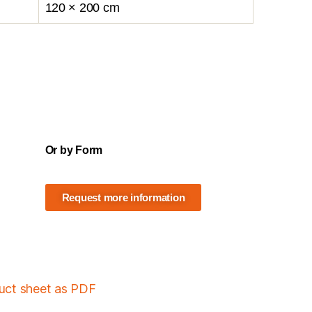
120 × 200 cm
Or by Form
Request more information
duct sheet as PDF