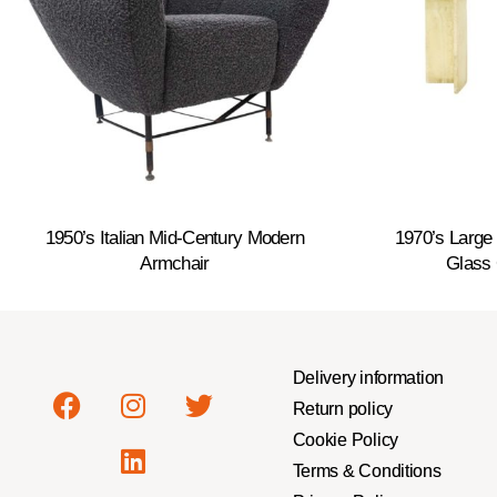
1950’s Italian Mid-Century Modern
1970’s Large 
Armchair
Glass 
Delivery information
Return policy
Cookie Policy
Terms & Conditions