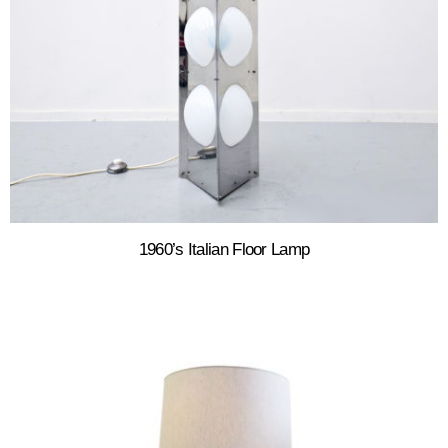
1960’s Italian Floor Lamp