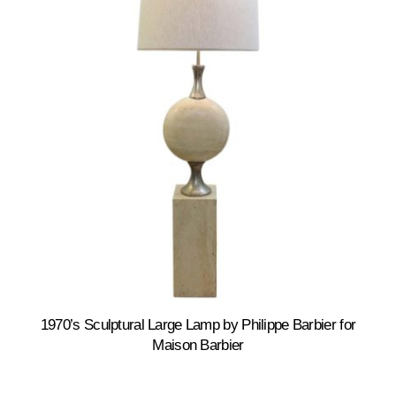
1970’s Sculptural Large Lamp by Philippe Barbier for
Maison Barbier