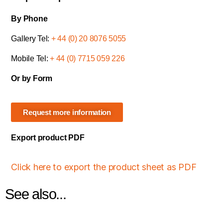
By Phone
Gallery Tel:
+ 44 (0) 20 8076 5055
Mobile Tel:
+ 44 (0) 7715 059 226
Or by Form
Request more information
Export product PDF
Click here to export the product sheet as PDF
See also...