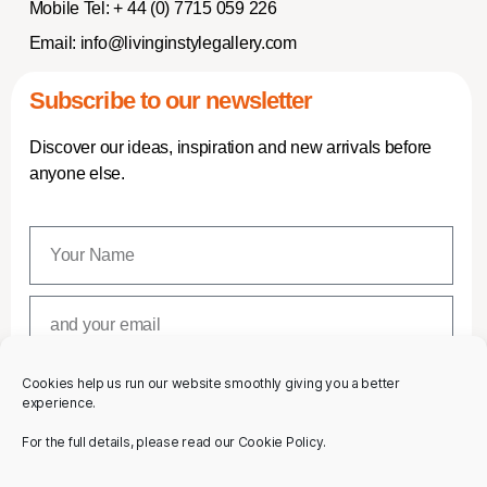
Mobile Tel:
+ 44 (0) 7715 059 226
Email:
info@livinginstylegallery.com
Subscribe to our newsletter
Discover our ideas, inspiration and new arrivals before
anyone else.
Cookies help us run our website smoothly giving you a better
SUBSCRIBE
experience.
For the full details, please read our Cookie Policy.