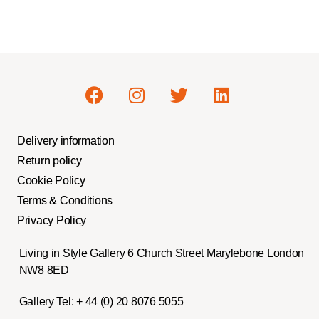
Delivery information
Return policy
Cookie Policy
Terms & Conditions
Privacy Policy
Living in Style Gallery 6 Church Street Marylebone London
NW8 8ED
Gallery Tel:
+ 44 (0) 20 8076 5055