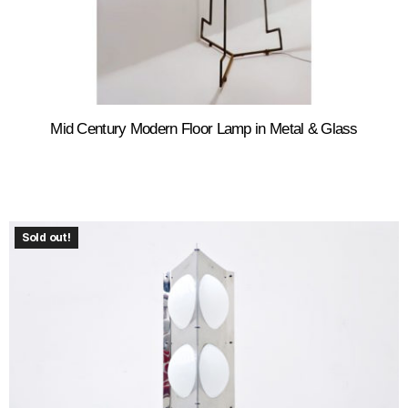
Mid Century Modern Floor Lamp in Metal & Glass
Sold out!