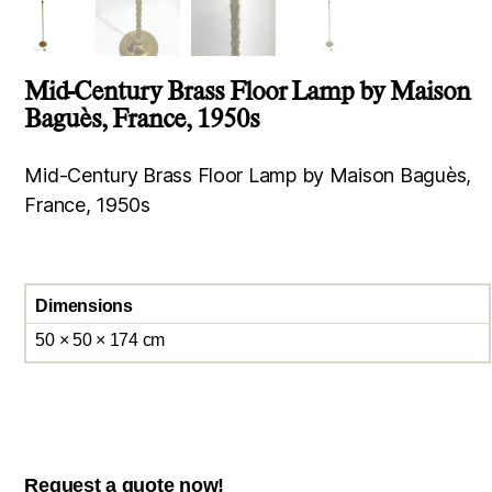
Mid-Century Brass Floor Lamp by Maison
Baguès, France, 1950s
Mid-Century Brass Floor Lamp by Maison Baguès,
France, 1950s
Dimensions
50 × 50 × 174 cm
Request a quote now!