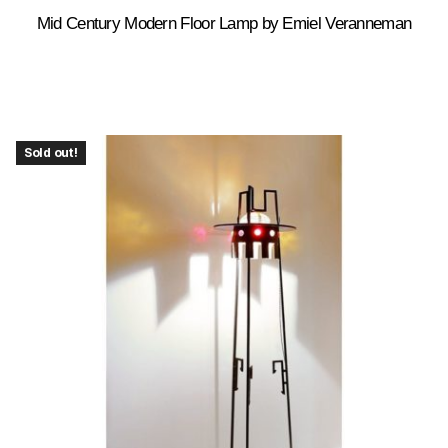
Mid Century Modern Floor Lamp by Emiel Veranneman
Sold out!