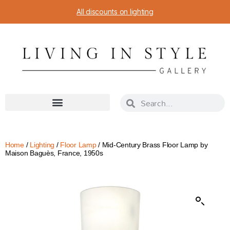
All discounts on lighting
Home
/
Lighting
/
Floor Lamp
/ Mid-Century Brass Floor Lamp by
Maison Baguès, France, 1950s