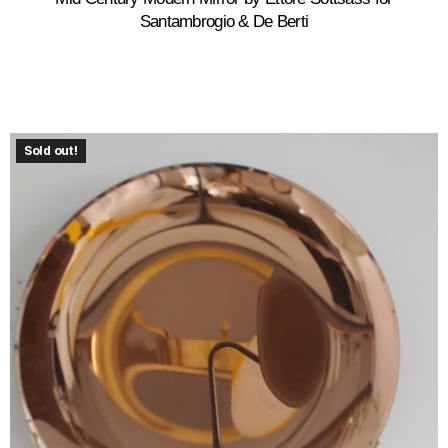
Santambrogio & De Berti
Sold out!