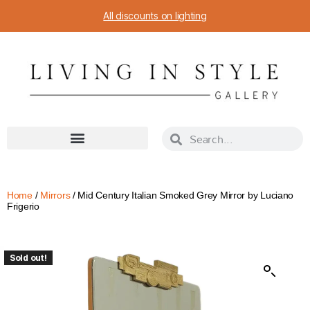
All discounts on lighting
Home
/
Mirrors
/ Mid Century Italian Smoked Grey Mirror by Luciano
Frigerio
Sold out!