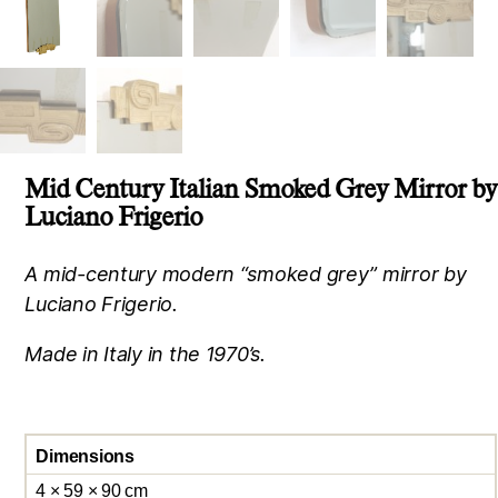
Mid Century Italian Smoked Grey Mirror by
Luciano Frigerio
A mid-century modern “smoked grey” mirror by
Luciano Frigerio.
Made in Italy in the 1970’s.
Dimensions
4 × 59 × 90 cm