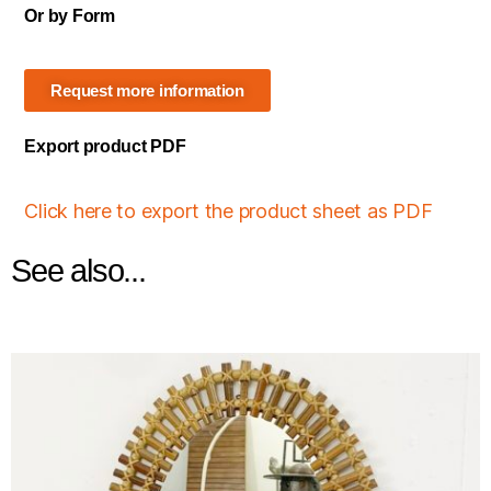
Or by Form
Request more information
Export product PDF
Click here to export the product sheet as PDF
See also...