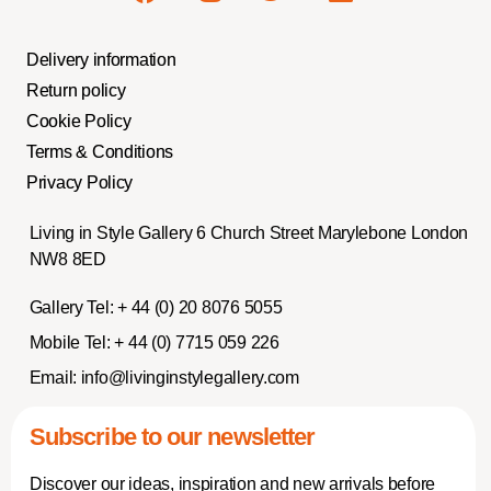
Delivery information
Return policy
Cookie Policy
Terms & Conditions
Privacy Policy
Living in Style Gallery 6 Church Street Marylebone London
NW8 8ED
Gallery Tel:
+ 44 (0) 20 8076 5055
Mobile Tel:
+ 44 (0) 7715 059 226
Email:
info@livinginstylegallery.com
Subscribe to our newsletter
Discover our ideas, inspiration and new arrivals before