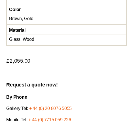
Color
Brown, Gold
Material
Glass, Wood
£
2,055.00
Request a quote now!
By Phone
Gallery Tel:
+ 44 (0) 20 8076 5055
Mobile Tel:
+ 44 (0) 7715 059 226