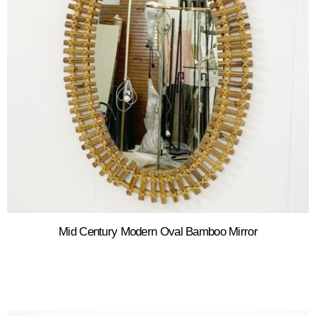
Mid Century Modern Oval Bamboo Mirror