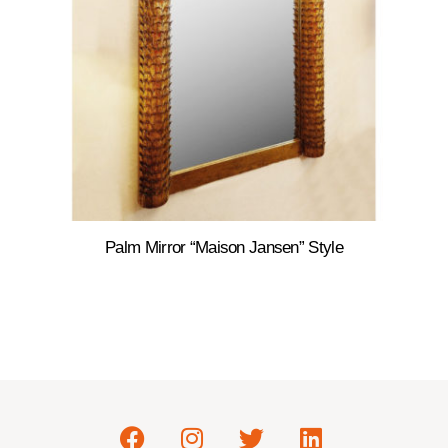
Palm Mirror “Maison Jansen” Style