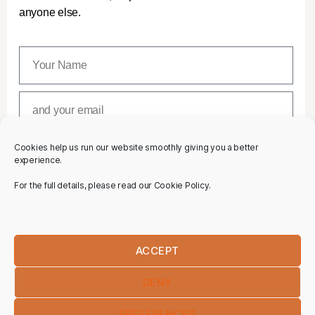
anyone else.
Cookies help us run our website smoothly giving you a better
SUBSCRIBE
experience.
For the full details, please read our Cookie Policy.
ACCEPT
DENY
PREFERENCES