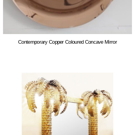
Contemporary Copper Coloured Concave Mirror