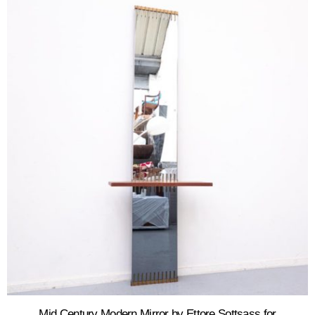
Mid Century Modern Mirror by Ettore Sottsass for