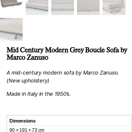
Mid Century Modern Grey Boucle Sofa by
Marco Zanuso
A mid-century modern sofa by Marco Zanuso.
(New upholstery)
Made in Italy in the 1950’s.
Dimensions
90 × 191 × 73 cm