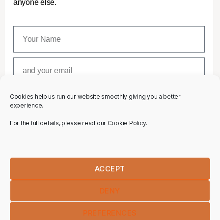
anyone else.
Cookies help us run our website smoothly giving you a better
SUBSCRIBE
experience.
For the full details, please read our Cookie Policy.
ACCEPT
DENY
PREFERENCES