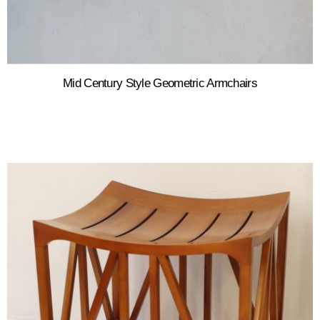
Mid Century Style Geometric Armchairs