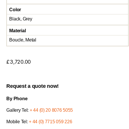
Color
Black, Grey
Material
Boucle, Metal
£
3,720.00
Request a quote now!
By Phone
Gallery Tel:
+ 44 (0) 20 8076 5055
Mobile Tel:
+ 44 (0) 7715 059 226