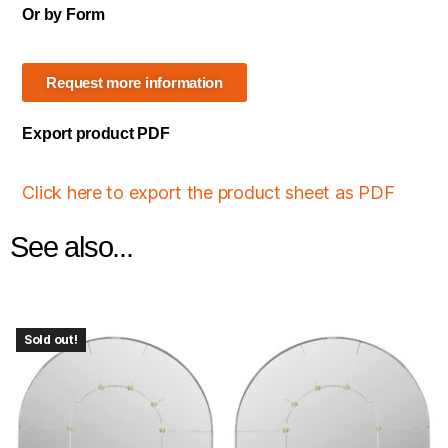
Or by Form
Request more information
Export product PDF
Click here to export the product sheet as PDF
See also...
Sold out!