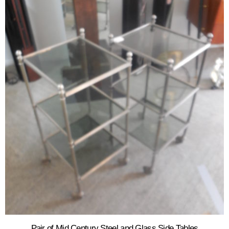
Pair of Mid Century Steel and Glass Side Tables