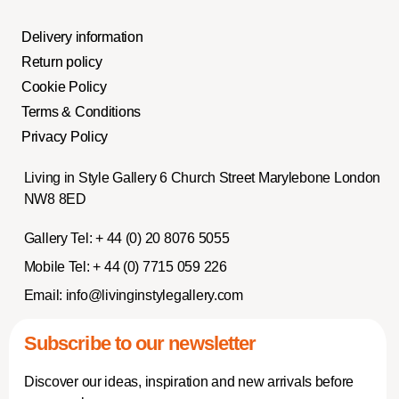
Delivery information
Return policy
Cookie Policy
Terms & Conditions
Privacy Policy
Living in Style Gallery 6 Church Street Marylebone London
NW8 8ED
Gallery Tel:
+ 44 (0) 20 8076 5055
Mobile Tel:
+ 44 (0) 7715 059 226
Email:
info@livinginstylegallery.com
Subscribe to our newsletter
Discover our ideas, inspiration and new arrivals before