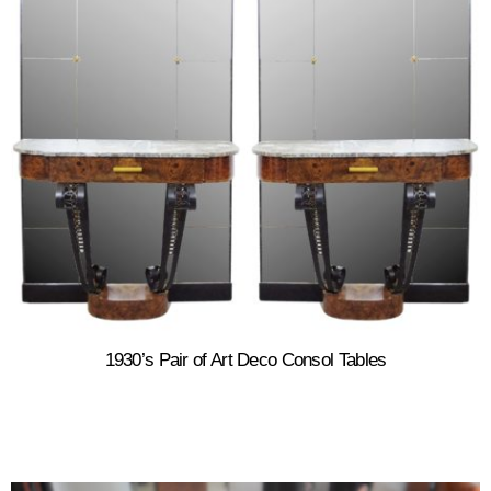
1930’s Pair of Art Deco Consol Tables