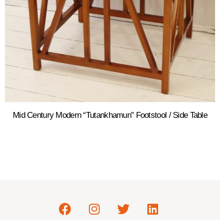
Mid Century Modern “Tutankhamun” Footstool / Side Table