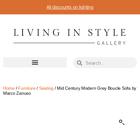
All discounts on lighting
Home
/
Furniture
/
Seating
/ Mid Century Modern Grey Boucle Sofa by
Marco Zanuso