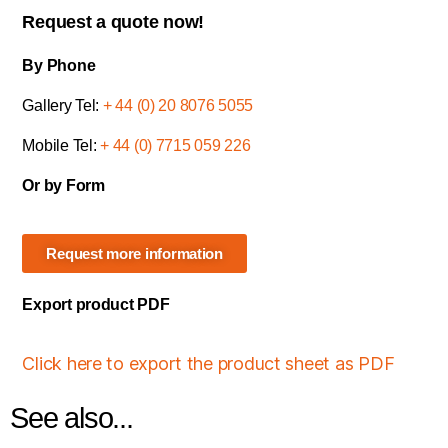
Request a quote now!
By Phone
Gallery Tel:
+ 44 (0) 20 8076 5055
Mobile Tel:
+ 44 (0) 7715 059 226
Or by Form
Request more information
Export product PDF
Click here to export the product sheet as PDF
See also...