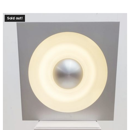
Sold out!