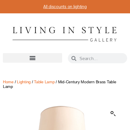
All discounts on lighting
Home
/
Lighting
/
Table Lamp
/ Mid-Century Modern Brass Table
Lamp