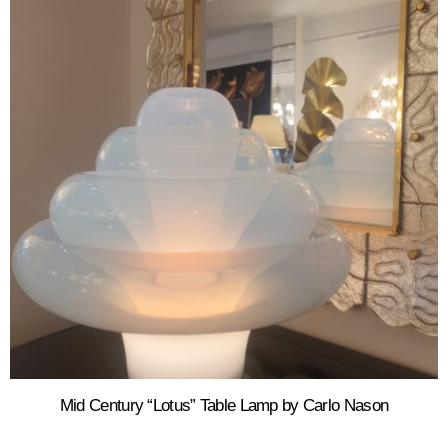
Mid Century “Lotus” Table Lamp by Carlo Nason