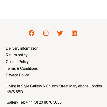
Delivery information
Return policy
Cookie Policy
Terms & Conditions
Privacy Policy
Living in Style Gallery 6 Church Street Marylebone London
NW8 8ED
Gallery Tel:
+ 44 (0) 20 8076 5055