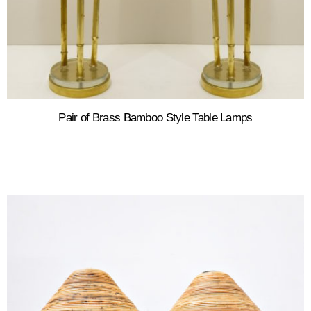
Pair of Brass Bamboo Style Table Lamps