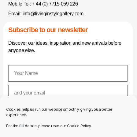
Mobile Tel:
+ 44 (0) 7715 059 226
Email:
info@livinginstylegallery.com
Subscribe to our newsletter
Discover our ideas, inspiration and new arrivals before
anyone else.
Cookies help us run our website smoothly giving you a better
SUBSCRIBE
experience.
For the full details, please read our Cookie Policy.