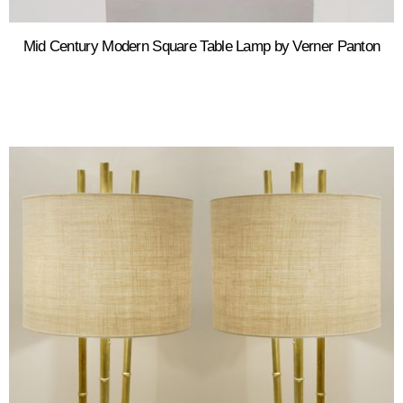
Mid Century Modern Square Table Lamp by Verner Panton