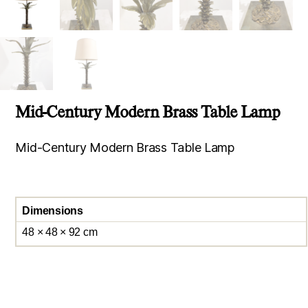
Mid-Century Modern Brass Table Lamp
Mid-Century Modern Brass Table Lamp
Dimensions
48 × 48 × 92 cm