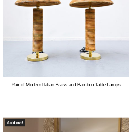
Pair of Modern Italian Brass and Bamboo Table Lamps
Sold out!