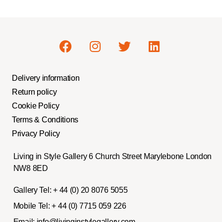
Delivery information
Return policy
Cookie Policy
Terms & Conditions
Privacy Policy
Living in Style Gallery 6 Church Street Marylebone London
NW8 8ED
Gallery Tel:
+ 44 (0) 20 8076 5055
Mobile Tel:
+ 44 (0) 7715 059 226
Email:
info@livinginstylegallery.com