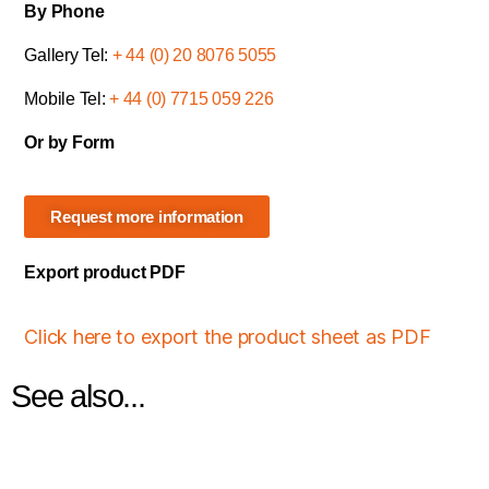
By Phone
Gallery Tel:
+ 44 (0) 20 8076 5055
Mobile Tel:
+ 44 (0) 7715 059 226
Or by Form
Request more information
Export product PDF
Click here to export the product sheet as PDF
See also...