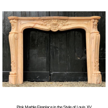
Pink Marble Fireplace in the Style of Louis XV