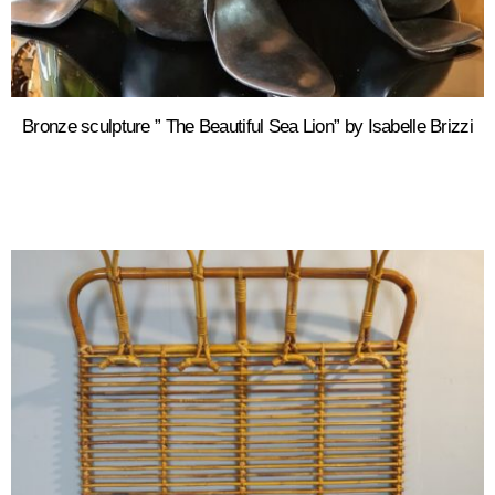
Bronze sculpture ” The Beautiful Sea Lion” by Isabelle Brizzi