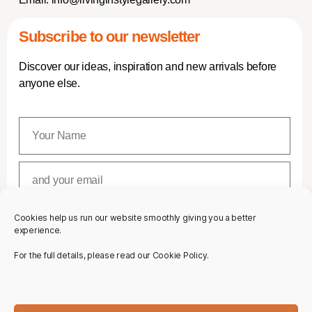
Subscribe to our newsletter
Discover our ideas, inspiration and new arrivals before
anyone else.
Cookies help us run our website smoothly giving you a better
SUBSCRIBE
experience.
For the full details, please read our Cookie Policy.