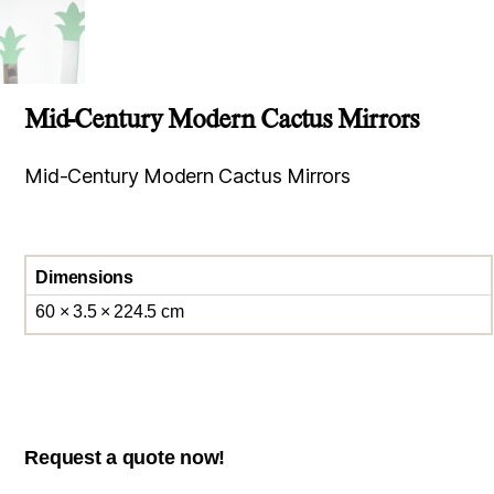
Mid-Century Modern Cactus Mirrors
Mid-Century Modern Cactus Mirrors
Dimensions
60 × 3.5 × 224.5 cm
Request a quote now!