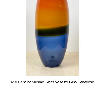
Mid Century Murano Glass vase by Gino Cenedese