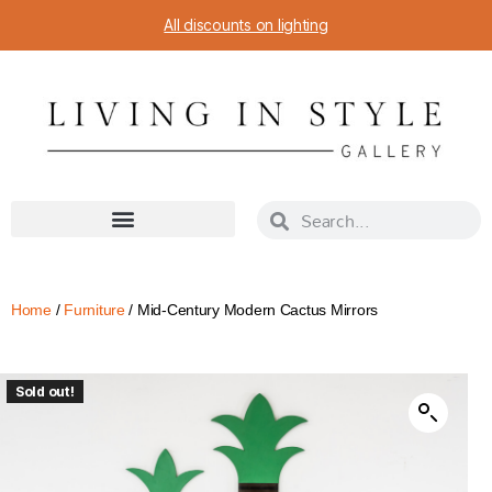
All discounts on lighting
Home
/
Furniture
/ Mid-Century Modern Cactus Mirrors
Sold out!