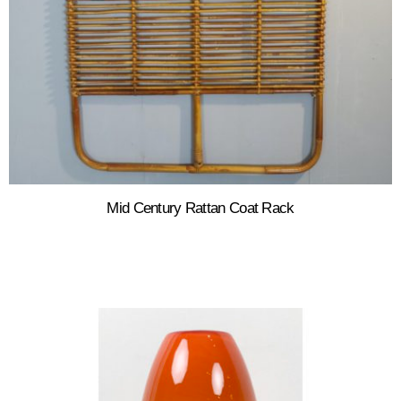
Mid Century Rattan Coat Rack