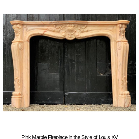
Pink Marble Fireplace in the Style of Louis XV