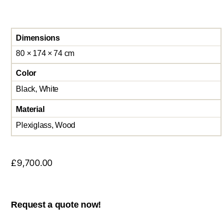
Dimensions
80 × 174 × 74 cm
Color
Black, White
Material
Plexiglass, Wood
£
9,700.00
Request a quote now!